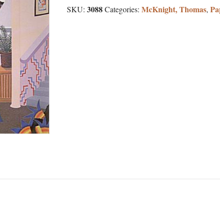
3088
McKnight, Thomas
Pa
SKU:
Categories:
,