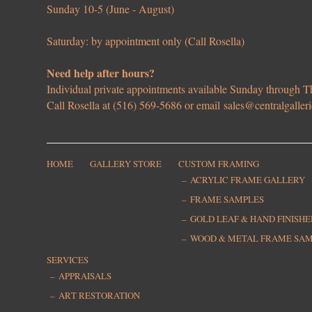
Sunday 10-5 (June - August)
Saturday: by appointment only (Call Rosella)
Need help after hours?
Individual private appointments available Sunday through
Call Rosella at (516) 569-5686 or email
sales@centralgaller
HOME
GALLERY STORE
CUSTOM FRAMING
ACRYLIC FRAME GALLERY
FRAME SAMPLES
GOLD LEAF & HAND FINISH
WOOD & METAL FRAME SA
SERVICES
APPRAISALS
ART RESTORATION