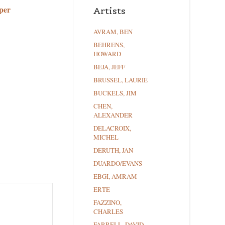
per
Artists
AVRAM, BEN
BEHRENS,
HOWARD
BEJA, JEFF
BRUSSEL, LAURIE
BUCKELS, JIM
CHEN,
ALEXANDER
DELACROIX,
MICHEL
DERUTH, JAN
DUARDO/EVANS
EBGI, AMRAM
ERTE
FAZZINO,
CHARLES
FARRELL, DAVID