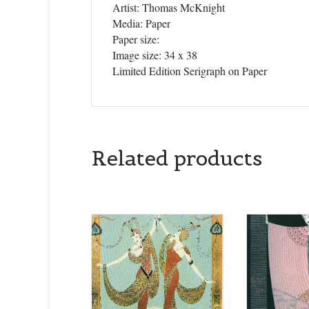
Artist: Thomas McKnight
Media: Paper
Paper size:
Image size: 34 x 38
Limited Edition Serigraph on Paper
Related products