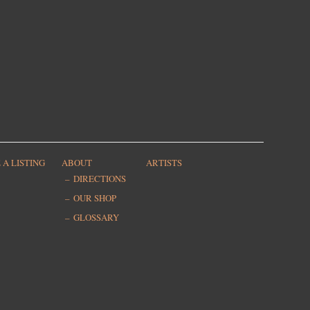
 A LISTING
ABOUT
ARTISTS
DIRECTIONS
OUR SHOP
GLOSSARY