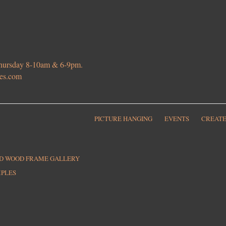
 Thursday 8-10am & 6-9pm.
ies.com
PICTURE HANGING
EVENTS
CREATE
ED WOOD FRAME GALLERY
MPLES