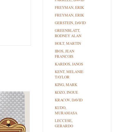
FREYMAN, ERIK
FREYMAN, ERIK
GERSTEIN, DAVID
GREENBLATT,
RODNEY ALAN
HOLT, MARTIN
IBOS, JEAN
FRANCOIS
KARDOS, JANOS
KENT, MELANIE
TAYLOR
KING, MARK
KOZO, INOUE
KRACOV, DAVID
KUDO,
MURAMASA
LECCESE,
GERARDO