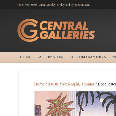
(516) 569-5686 | Open Sunday-Friday and by appointment
HOME
GALLERY STORE
CUSTOM FRAMING
P
Home
/
Artists
/
McKnight, Thomas
/ Boca Rato