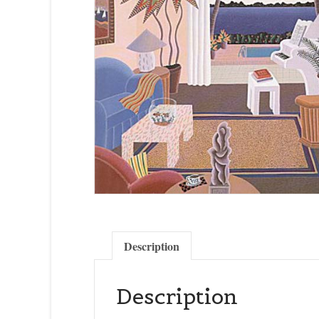
Description
Description