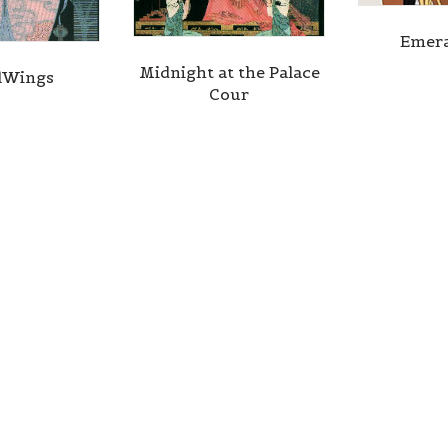
Emera
Midnight at the Palace
lWings
Cour