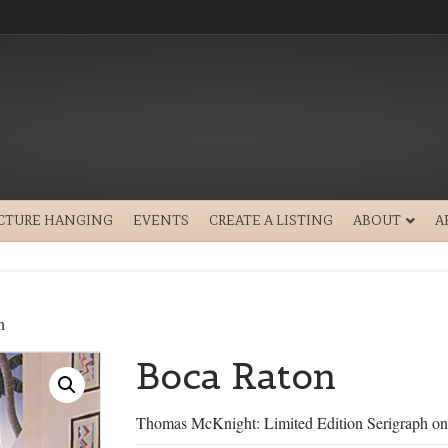
ICTURE HANGING
EVENTS
CREATE A LISTING
ABOUT
A
n
Boca Raton
Thomas McKnight: Limited Edition Serigraph on