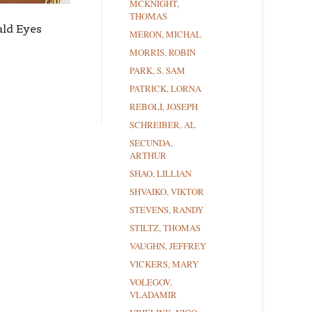
MCKNIGHT,
THOMAS
ld Eyes
MERON, MICHAL
MORRIS, ROBIN
PARK, S. SAM
PATRICK, LORNA
REBOLI, JOSEPH
SCHREIBER, AL
SECUNDA,
ARTHUR
SHAO, LILLIAN
SHVAIKO, VIKTOR
STEVENS, RANDY
STILTZ, THOMAS
VAUGHN, JEFFREY
VICKERS, MARY
VOLEGOV,
VLADAMIR