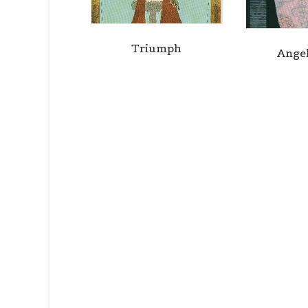
Triumph
Ange