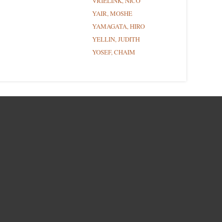
VRIELINK, NICO
YAIR, MOSHE
YAMAGATA, HIRO
YELLIN, JUDITH
YOSEF, CHAIM