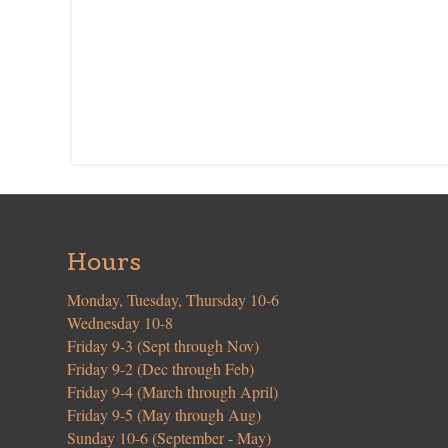
Hours
Monday, Tuesday, Thursday 10-6
Wednesday 10-8
Friday 9-3 (Sept through Nov)
Friday 9-2 (Dec through Feb)
Friday 9-4 (March through April)
Friday 9-5 (May through Aug)
Sunday 10-6 (September - May)