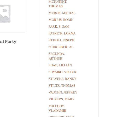
MCKNIGHT,
THOMAS
MERON, MICHAL
MORRIS, ROBIN
PARK, S. SAM
PATRICK, LORNA
REBOLI, JOSEPH
il Party
SCHREIBER, AL
SECUNDA,
ARTHUR
SHAO, LILLIAN
SHVAIKO, VIKTOR
STEVENS, RANDY
STILTZ, THOMAS
VAUGHN, JEFFREY
VICKERS, MARY
VOLEGOV,
VLADAMIR