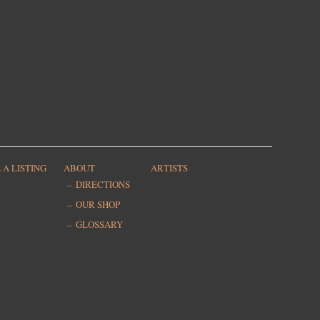
 A LISTING
ABOUT
ARTISTS
DIRECTIONS
OUR SHOP
GLOSSARY