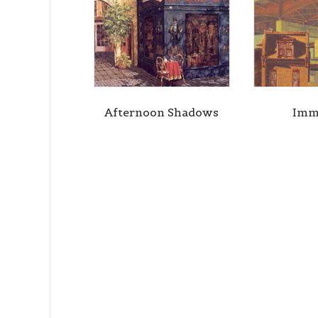
Afternoon Shadows
Imm