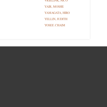
VRIELINK, NICO
YAIR, MOSHE
YAMAGATA, HIRO
YELLIN, JUDITH
YOSEF, CHAIM