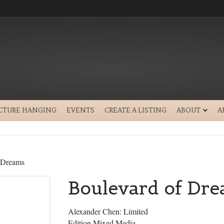
ICTURE HANGING
EVENTS
CREATE A LISTING
ABOUT
A
 Dreams
Boulevard of Dr
Alexander Chen: Limited
Edition Mixed Media