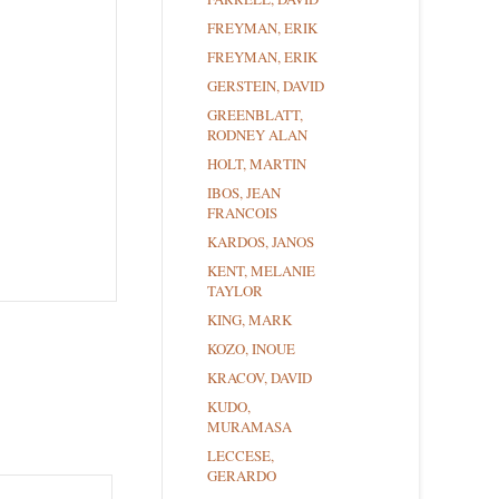
FREYMAN, ERIK
FREYMAN, ERIK
GERSTEIN, DAVID
GREENBLATT,
RODNEY ALAN
HOLT, MARTIN
IBOS, JEAN
FRANCOIS
KARDOS, JANOS
KENT, MELANIE
TAYLOR
KING, MARK
KOZO, INOUE
KRACOV, DAVID
KUDO,
MURAMASA
LECCESE,
GERARDO