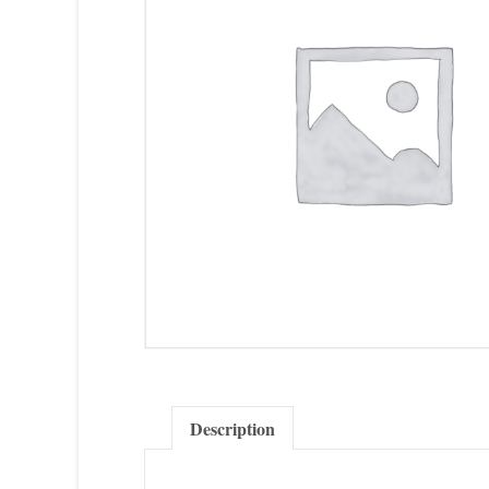
Description