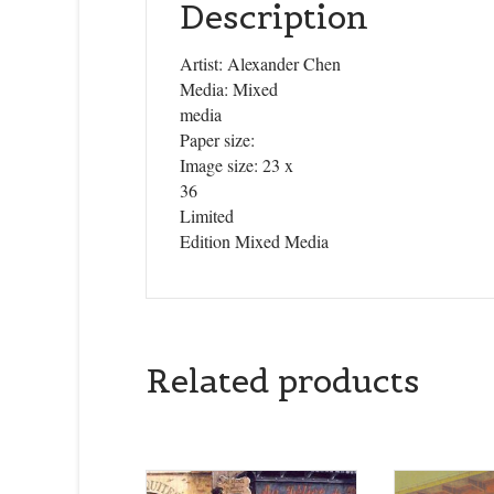
Description
Artist: Alexander Chen
Media: Mixed
media
Paper size:
Image size: 23 x
36
Limited
Edition Mixed Media
Related products