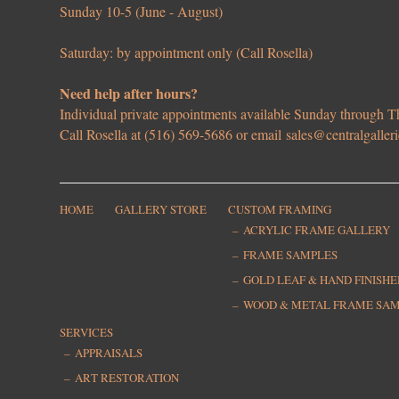
Sunday 10-5 (June - August)
Saturday: by appointment only (Call Rosella)
Need help after hours?
Individual private appointments available Sunday through
Call Rosella at (516) 569-5686 or email
sales@centralgaller
HOME
GALLERY STORE
CUSTOM FRAMING
ACRYLIC FRAME GALLERY
FRAME SAMPLES
GOLD LEAF & HAND FINISH
WOOD & METAL FRAME SA
SERVICES
APPRAISALS
ART RESTORATION