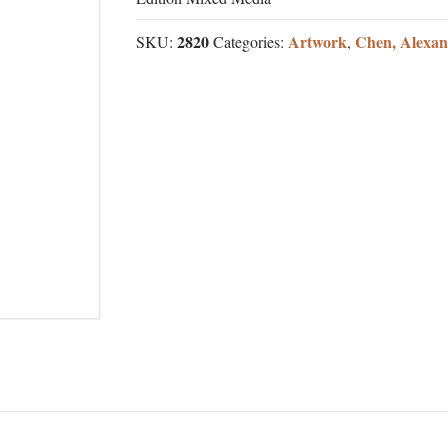
2820
Artwork
Chen, Alexan
SKU:
Categories:
,