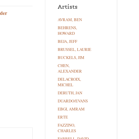
Artists
der
AVRAM, BEN
BEHRENS,
HOWARD
BEJA, JEFF
BRUSSEL, LAURIE
BUCKELS, JIM
CHEN,
ALEXANDER
DELACROIX,
MICHEL
DERUTH, JAN
DUARDO/EVANS
EBGI, AMRAM
ERTE
FAZZINO,
CHARLES
FARRELL, DAVID