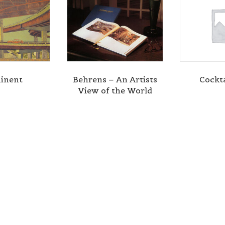
inent
Behrens – An Artists
Cockta
View of the World