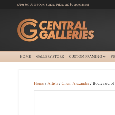
(516) 569-5686 | Open Sunday-Friday and by appointment
HOME
GALLERY STORE
CUSTOM FRAMING
P
Home
/
Artists
/
Chen, Alexander
/ Boulevard of