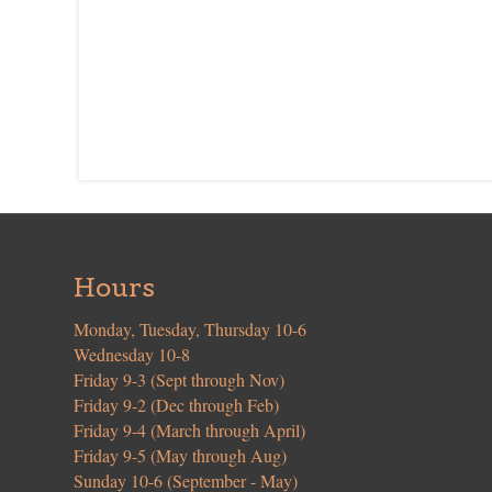
Hours
Monday, Tuesday, Thursday 10-6
Wednesday 10-8
Friday 9-3 (Sept through Nov)
Friday 9-2 (Dec through Feb)
Friday 9-4 (March through April)
Friday 9-5 (May through Aug)
Sunday 10-6 (September - May)