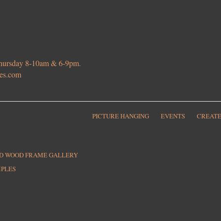
 Thursday 8-10am & 6-9pm.
ies.com
PICTURE HANGING
EVENTS
CREATE
ED WOOD FRAME GALLERY
MPLES