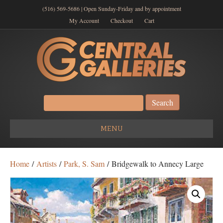
(516) 569-5686 | Open Sunday-Friday and by appointment
My Account
Checkout
Cart
Search
for:
MENU
Home
/
Artists
/
Park, S. Sam
/ Bridgewalk to Annecy Large