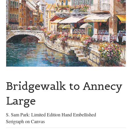
Bridgewalk to Annecy
Large
S. Sam Park: Limited Edition Hand Embellished
Serigraph on Canvas