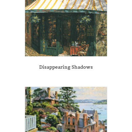
Disappearing Shadows