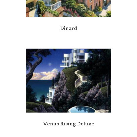
Dinard
Venus Rising Deluxe