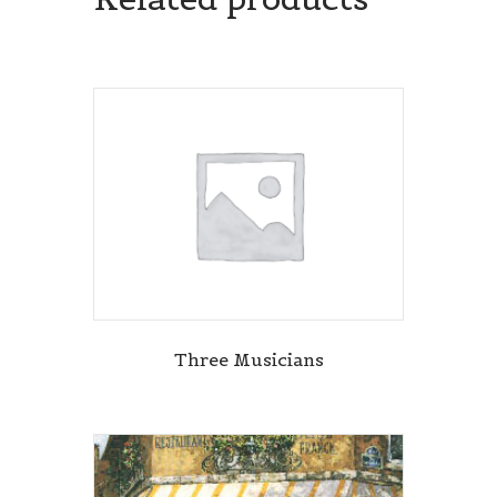
Three Musicians