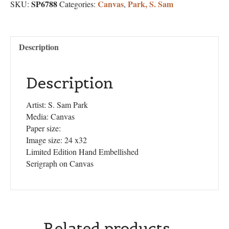
SP6788
Canvas
Park, S. Sam
SKU:
Categories:
,
Description
Description
Artist: S. Sam Park
Media: Canvas
Paper size:
Image size: 24 x32
Limited Edition Hand Embellished
Serigraph on Canvas
Related products