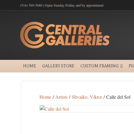
(516) 569-5686 | Open Sunday-Friday and by appointment
HOME
GALLERY STORE
CUSTOM FRAMING
PI
Home
/
Artists
/
Shvaiko, Viktor
/ Calle del Sol