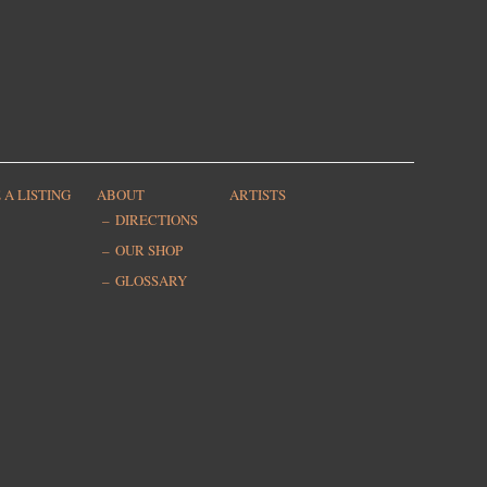
 A LISTING
ABOUT
ARTISTS
DIRECTIONS
OUR SHOP
GLOSSARY