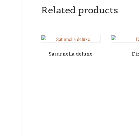
Related products
Saturnella deluxe
Di