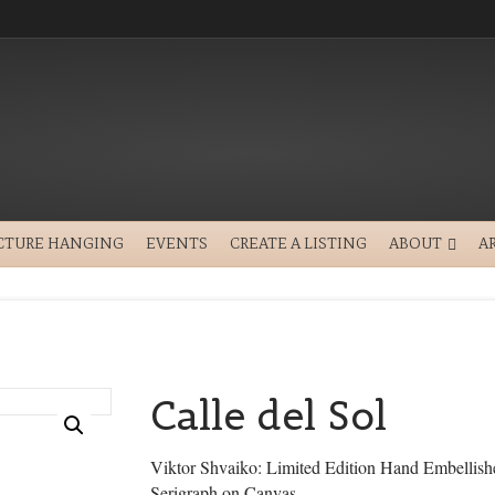
CTURE HANGING
EVENTS
CREATE A LISTING
ABOUT
A
Calle del Sol
Viktor Shvaiko: Limited Edition Hand Embellish
Serigraph on Canvas