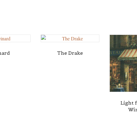
nard
The Drake
Light 
Wi