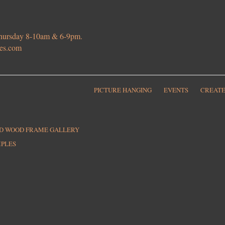
 Thursday 8-10am & 6-9pm.
ies.com
PICTURE HANGING
EVENTS
CREATE
ED WOOD FRAME GALLERY
MPLES