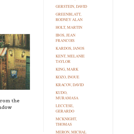
GERSTEIN, DAVID
GREENBLATT,
RODNEY ALAN
HOLT, MARTIN
IBOS, JEAN
FRANCOIS
KARDOS, JANOS
KENT, MELANIE
TAYLOR
KING, MARK
KOZO, INOUE
KRACOV, DAVID
KUDO,
MURAMASA
from the
LECCESE,
ndow
GERARDO
MCKNIGHT,
THOMAS
MERON, MICHAL