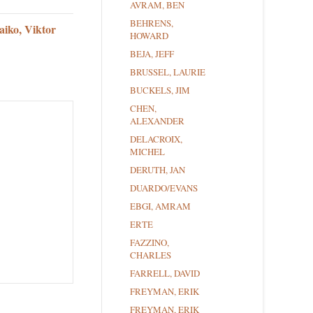
AVRAM, BEN
BEHRENS,
aiko, Viktor
HOWARD
BEJA, JEFF
BRUSSEL, LAURIE
BUCKELS, JIM
CHEN,
ALEXANDER
DELACROIX,
MICHEL
DERUTH, JAN
DUARDO/EVANS
EBGI, AMRAM
ERTE
FAZZINO,
CHARLES
FARRELL, DAVID
FREYMAN, ERIK
FREYMAN, ERIK