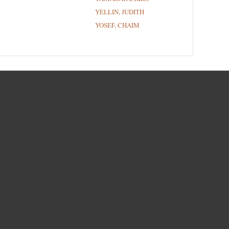
YELLIN, JUDITH
YOSEF, CHAIM