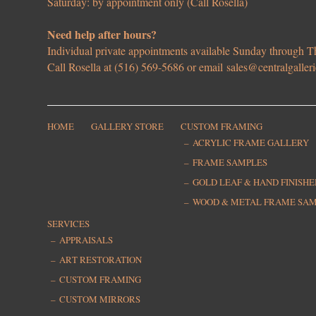
Saturday: by appointment only (Call Rosella)
Need help after hours?
Individual private appointments available Sunday through
Call Rosella at (516) 569-5686 or email
sales@centralgaller
HOME
GALLERY STORE
CUSTOM FRAMING
ACRYLIC FRAME GALLERY
FRAME SAMPLES
GOLD LEAF & HAND FINISH
WOOD & METAL FRAME SA
SERVICES
APPRAISALS
ART RESTORATION
CUSTOM FRAMING
CUSTOM MIRRORS