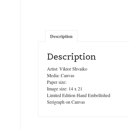
Description
Description
Artist: Viktor Shvaiko
Media: Canvas
Paper size:
Image size: 14 x 21
Limited Edition Hand Embellished
Serigraph on Canvas