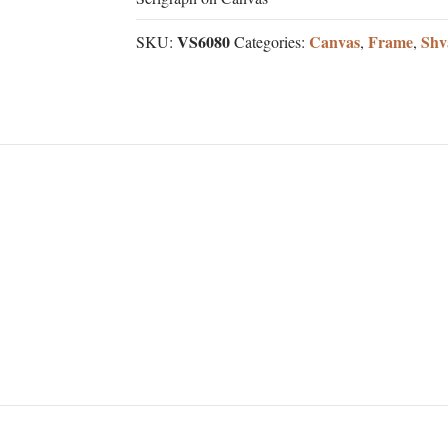
VS6080
Canvas
Frame
Shv
SKU:
Categories:
,
,