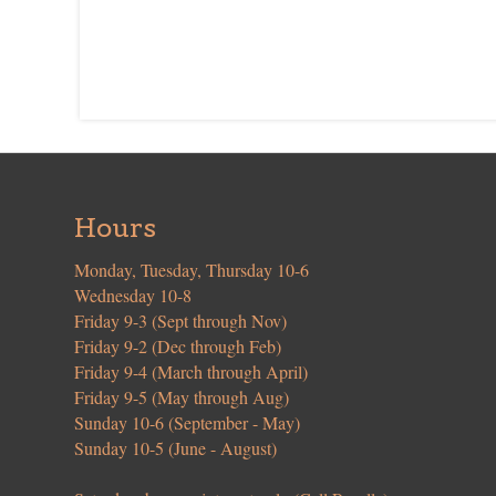
Hours
Monday, Tuesday, Thursday 10-6
Wednesday 10-8
Friday 9-3 (Sept through Nov)
Friday 9-2 (Dec through Feb)
Friday 9-4 (March through April)
Friday 9-5 (May through Aug)
Sunday 10-6 (September - May)
Sunday 10-5 (June - August)