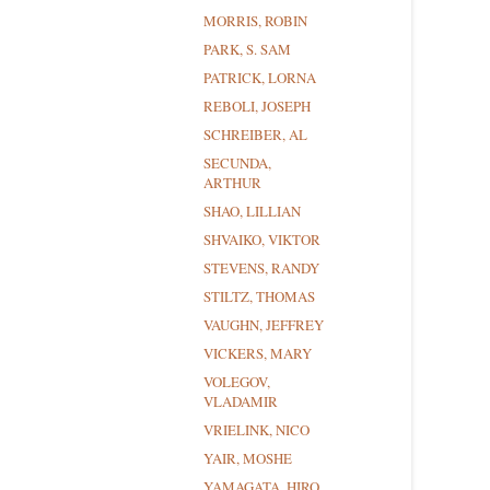
MORRIS, ROBIN
PARK, S. SAM
PATRICK, LORNA
REBOLI, JOSEPH
SCHREIBER, AL
SECUNDA,
ARTHUR
SHAO, LILLIAN
SHVAIKO, VIKTOR
STEVENS, RANDY
STILTZ, THOMAS
VAUGHN, JEFFREY
VICKERS, MARY
VOLEGOV,
VLADAMIR
VRIELINK, NICO
YAIR, MOSHE
YAMAGATA, HIRO