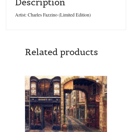
Description
Artist: Charles Fazzino (Limited Edition)
Related products