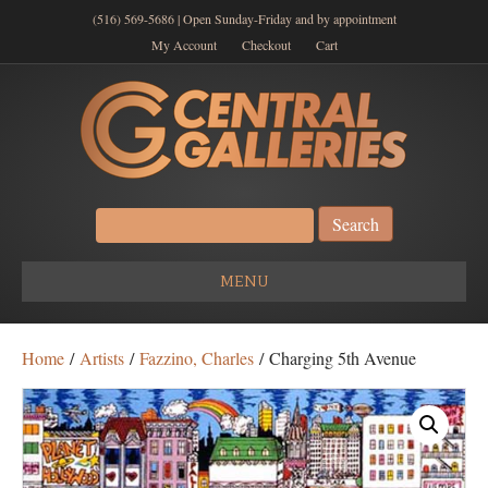
(516) 569-5686 | Open Sunday-Friday and by appointment
My Account
Checkout
Cart
Search
for:
MENU
Home
/
Artists
/
Fazzino, Charles
/ Charging 5th Avenue