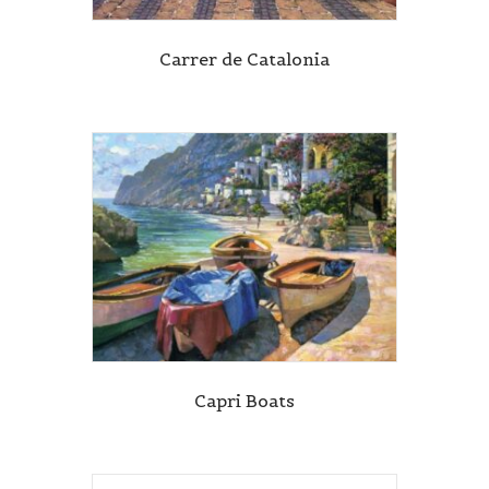
Carrer de Catalonia
Capri Boats