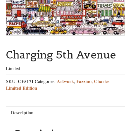
Charging 5th Avenue
Limited
CF5171
Artwork
Fazzino, Charles
SKU:
Categories:
,
,
Limited Edition
Description