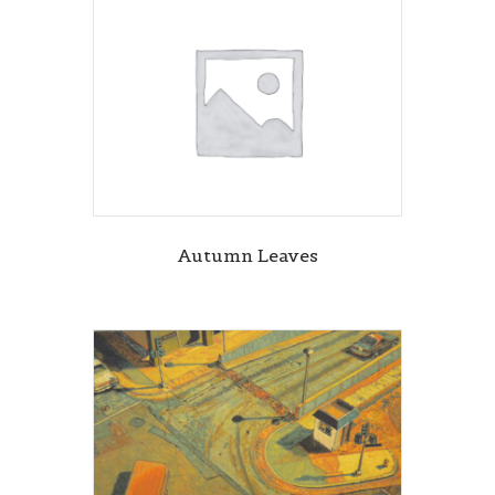
Autumn Leaves