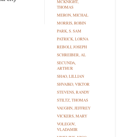
MCKNIGHT,
THOMAS
MERON, MICHAL
MORRIS, ROBIN
PARK, S. SAM
PATRICK, LORNA
REBOLI, JOSEPH
SCHREIBER, AL
SECUNDA,
ARTHUR
SHAO, LILLIAN
SHVAIKO, VIKTOR
STEVENS, RANDY
STILTZ, THOMAS
VAUGHN, JEFFREY
VICKERS, MARY
VOLEGOV,
VLADAMIR