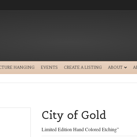
ICTURE HANGING
EVENTS
CREATE A LISTING
ABOUT
A
City of Gold
Limited Edition Hand Colored Etching”