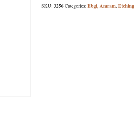
3256
Ebgi, Amram
Etching
SKU:
Categories:
,