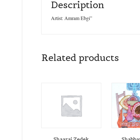
Description
Artist: Amram Ebgi”
Related products
Shaarai Zedek
Shabba