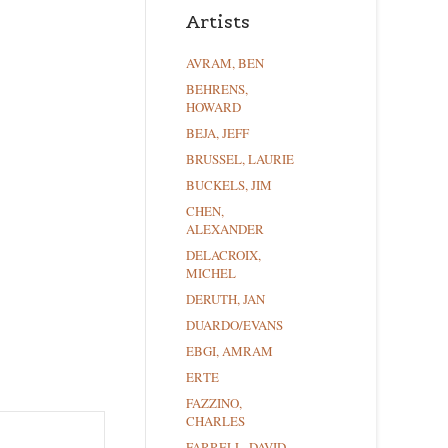
Artists
AVRAM, BEN
BEHRENS,
HOWARD
BEJA, JEFF
BRUSSEL, LAURIE
BUCKELS, JIM
CHEN,
ALEXANDER
DELACROIX,
MICHEL
DERUTH, JAN
DUARDO/EVANS
EBGI, AMRAM
ERTE
FAZZINO,
CHARLES
FARRELL, DAVID