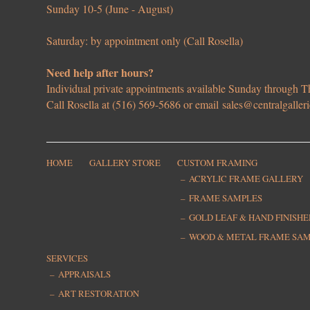
Sunday 10-5 (June - August)
Saturday: by appointment only (Call Rosella)
Need help after hours?
Individual private appointments available Sunday through
Call Rosella at (516) 569-5686 or email
sales@centralgaller
HOME
GALLERY STORE
CUSTOM FRAMING
ACRYLIC FRAME GALLERY
FRAME SAMPLES
GOLD LEAF & HAND FINISH
WOOD & METAL FRAME SA
SERVICES
APPRAISALS
ART RESTORATION