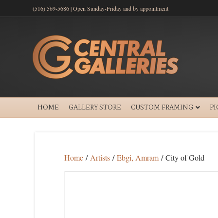
(516) 569-5686 | Open Sunday-Friday and by appointment
HOME
GALLERY STORE
CUSTOM FRAMING
P
Home
/
Artists
/
Ebgi, Amram
/ City of Gold