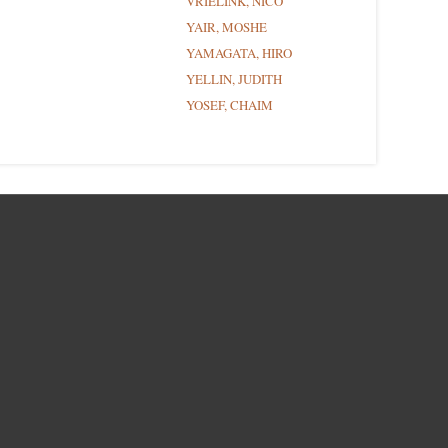
VRIELINK, NICO
YAIR, MOSHE
YAMAGATA, HIRO
YELLIN, JUDITH
YOSEF, CHAIM