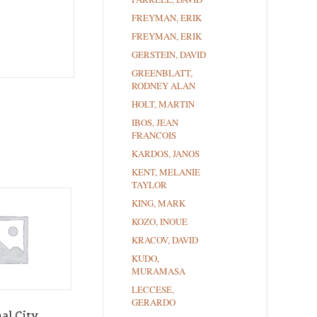
FREYMAN, ERIK
FREYMAN, ERIK
GERSTEIN, DAVID
GREENBLATT,
RODNEY ALAN
HOLT, MARTIN
IBOS, JEAN
FRANCOIS
KARDOS, JANOS
KENT, MELANIE
TAYLOR
KING, MARK
KOZO, INOUE
KRACOV, DAVID
KUDO,
MURAMASA
LECCESE,
GERARDO
al City