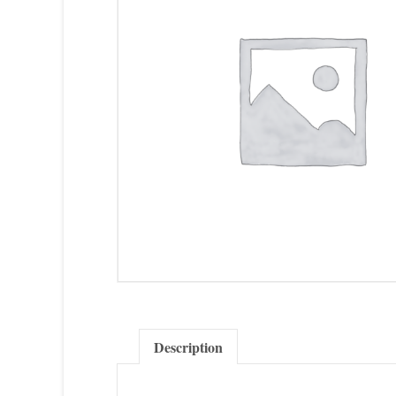
Description