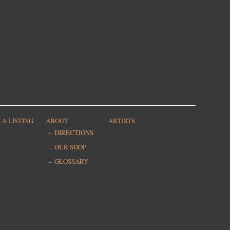
 A LISTING
ABOUT
ARTISTS
DIRECTIONS
OUR SHOP
GLOSSARY