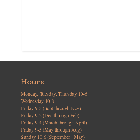
Hours
Monday, Tuesday, Thursday 10-6
Wednesday 10-8
Friday 9-3 (Sept through Nov)
Friday 9-2 (Dec through Feb)
Friday 9-4 (March through April)
Friday 9-5 (May through Aug)
Sunday 10-6 (September - May)