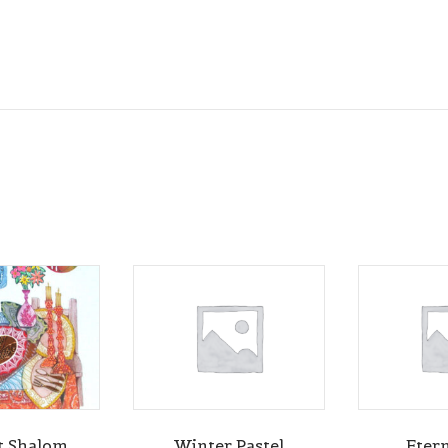
t Shalom
Winter Pastel
Etern