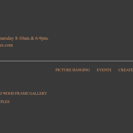
 Thursday 8-10am & 6-9pm.
ies.com
PICTURE HANGING
EVENTS
CREATE
ED WOOD FRAME GALLERY
MPLES