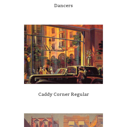
Dancers
Caddy Corner Regular