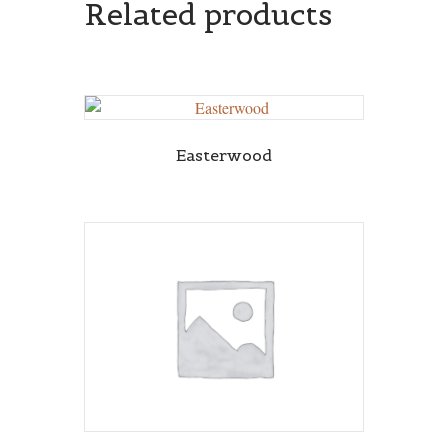
Related products
Easterwood