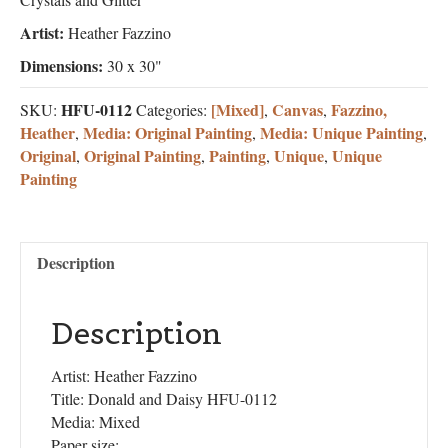
Artist:
Heather Fazzino
Dimensions:
30 x 30"
HFU-0112
[Mixed]
Canvas
Fazzino,
SKU:
Categories:
,
,
Heather
Media: Original Painting
Media: Unique Painting
,
,
,
Original
Original Painting
Painting
Unique
Unique
,
,
,
,
Painting
Description
Description
Artist: Heather Fazzino
Title: Donald and Daisy HFU-0112
Media: Mixed
Paper size: