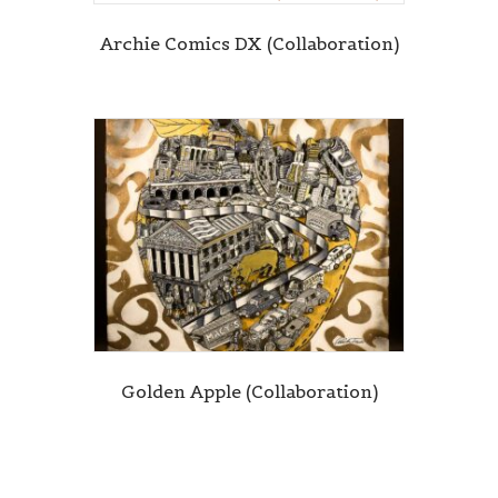
Archie Comics DX (Collaboration)
Golden Apple (Collaboration)