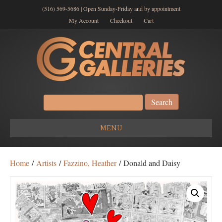
(516) 569-5686 | Open Sunday-Friday and by appointment
My Account
Checkout
Cart
Search
for:
MENU
Home
/
Artists
/
Fazzino, Heather
/ Donald and Daisy