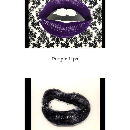
Purple Lips