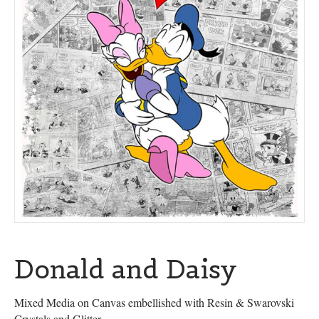
Donald and Daisy
Mixed Media on Canvas embellished with Resin & Swarovski
Crystals and Glitter