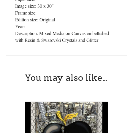
Image size: 30 x 30″
Frame size:
Edition size: Original
Year:
Description: Mixed Media on Canvas embellished
with Resin & Swarovski Crystals and Glitter
You may also like…