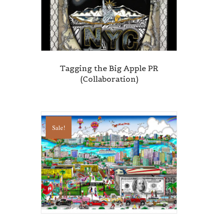
Tagging the Big Apple PR
(Collaboration)
Sale!