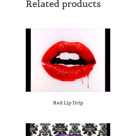
Related products
Red Lip Drip