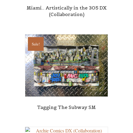
Miami… Artistically in the 305 DX
(Collaboration)
Sale!
Tagging The Subway SM