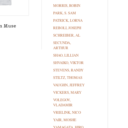
MORRIS, ROBIN
PARK, S. SAM
PATRICK, LORNA
n Muse
REBOLI, JOSEPH
SCHREIBER, AL
SECUNDA,
ARTHUR
SHAO, LILLIAN
SHVAIKO, VIKTOR
STEVENS, RANDY
STILTZ, THOMAS
VAUGHN, JEFFREY
VICKERS, MARY
VOLEGOV,
VLADAMIR
VRIELINK, NICO
YAIR, MOSHE
YAMAGATA, HIRO