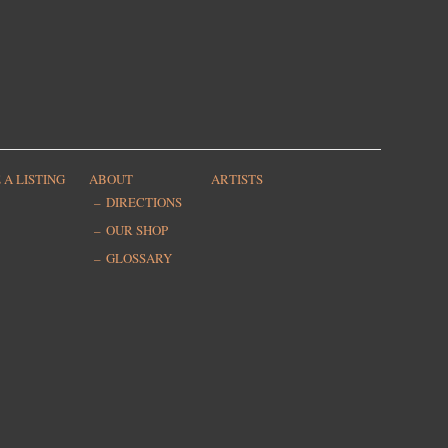
 A LISTING
ABOUT
ARTISTS
DIRECTIONS
OUR SHOP
GLOSSARY