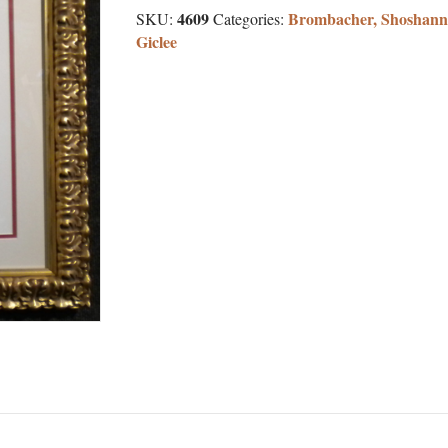
4609
Brombacher, Shoshann
SKU:
Categories:
Giclee