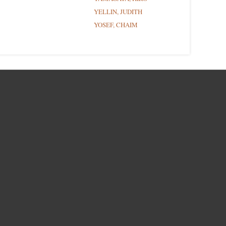
YELLIN, JUDITH
YOSEF, CHAIM