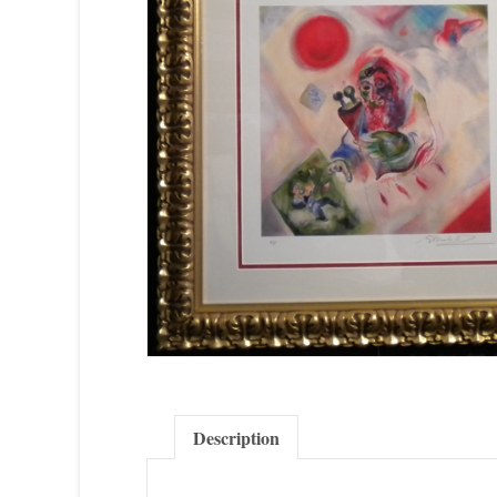
Description