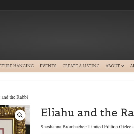
ICTURE HANGING
EVENTS
CREATE A LISTING
ABOUT
A
 and the Rabbi
Eliahu and the Ra
Shoshanna Brombacher: Limited Edition Giclee 