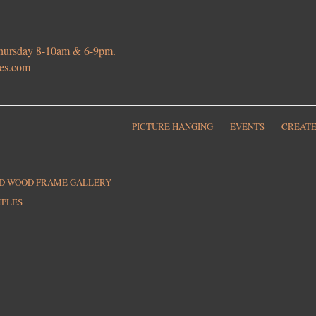
 Thursday 8-10am & 6-9pm.
ies.com
PICTURE HANGING
EVENTS
CREATE
ED WOOD FRAME GALLERY
MPLES