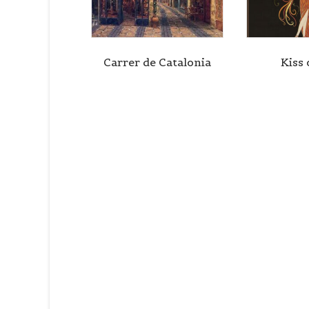
Carrer de Catalonia
Kiss 