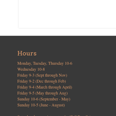
Hours
Monday, Tuesday, Thursday 10-6
Wednesday 10-8
Friday 9-3 (Sept through Nov)
Friday 9-2 (Dec through Feb)
Friday 9-4 (March through April)
Friday 9-5 (May through Aug)
Sunday 10-6 (September - May)
Sunday 10-5 (June - August)