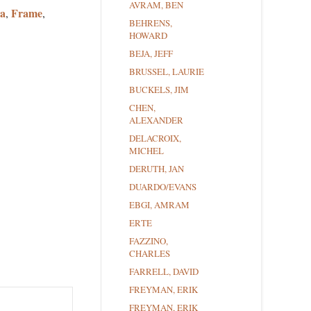
AVRAM, BEN
a
Frame
,
,
BEHRENS,
HOWARD
BEJA, JEFF
BRUSSEL, LAURIE
BUCKELS, JIM
CHEN,
ALEXANDER
DELACROIX,
MICHEL
DERUTH, JAN
DUARDO/EVANS
EBGI, AMRAM
ERTE
FAZZINO,
CHARLES
FARRELL, DAVID
FREYMAN, ERIK
FREYMAN, ERIK