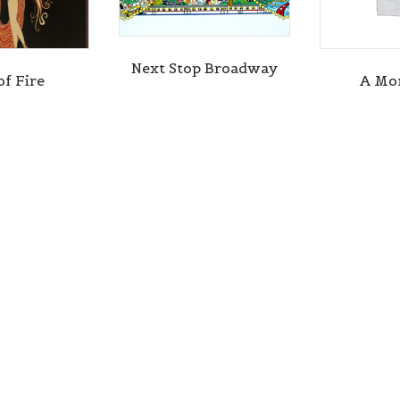
Next Stop Broadway
of Fire
A Mo