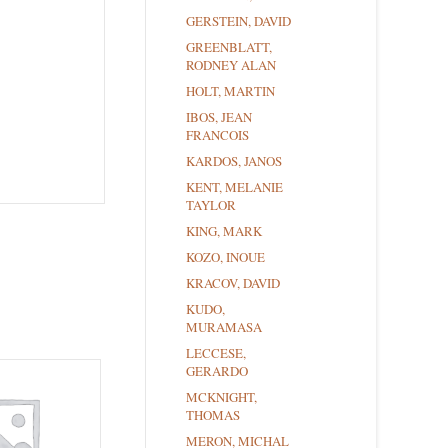
GERSTEIN, DAVID
GREENBLATT,
RODNEY ALAN
HOLT, MARTIN
IBOS, JEAN
FRANCOIS
KARDOS, JANOS
KENT, MELANIE
TAYLOR
KING, MARK
KOZO, INOUE
KRACOV, DAVID
KUDO,
MURAMASA
LECCESE,
GERARDO
MCKNIGHT,
THOMAS
MERON, MICHAL