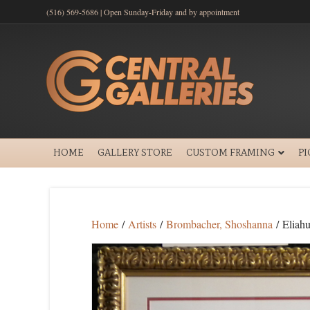
(516) 569-5686 | Open Sunday-Friday and by appointment
HOME
GALLERY STORE
CUSTOM FRAMING
P
Home
/
Artists
/
Brombacher, Shoshanna
/ Eliahu