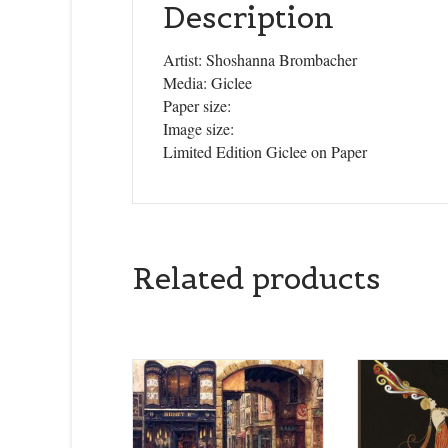
Description
Artist: Shoshanna Brombacher
Media: Giclee
Paper size:
Image size:
Limited Edition Giclee on Paper
Related products