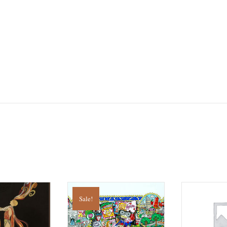
Sale!