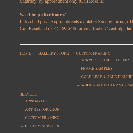
Saturday: by appointment only (Call Rosella)
Need help after hours?
Individual private appointments available Sunday through
Call Rosella at (516) 569-5686 or email
sales@centralgaller
HOME
GALLERY STORE
CUSTOM FRAMING
ACRYLIC FRAME GALLERY
FRAME SAMPLES
GOLD LEAF & HAND FINISH
WOOD & METAL FRAME SA
SERVICES
APPRAISALS
ART RESTORATION
CUSTOM FRAMING
CUSTOM MIRRORS