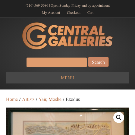
(516) 569-5686 | Open Sunday-Friday and by appointment
My Account
Checkout
Cart
Search
for:
MENU
Home
/
Artists
/
Yair, Moshe
/ Exodus