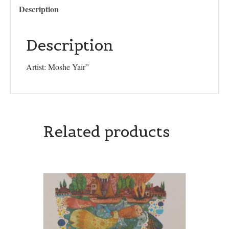
Description
Description
Artist: Moshe Yair”
Related products