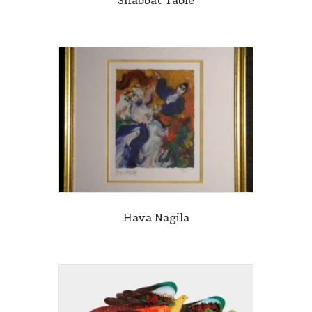
Hava Nagila