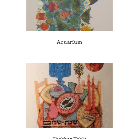
Aquarium
Shabbat Table