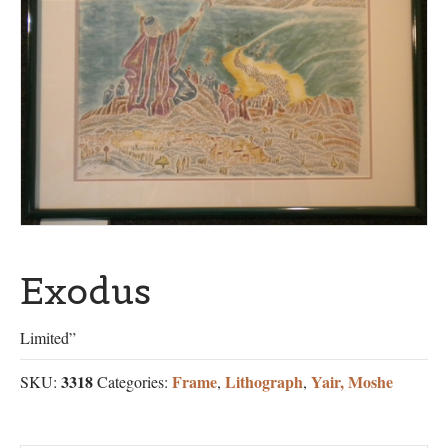
Exodus
Limited”
3318
Frame
Lithograph
Yair, Moshe
SKU:
Categories:
,
,