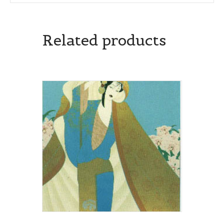
Related products