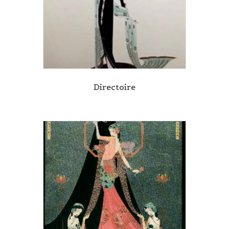
Directoire