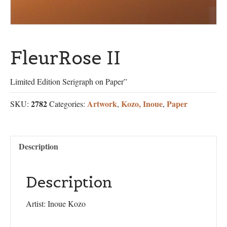
FleurRose II
Limited Edition Serigraph on Paper”
2782
Artwork
Kozo, Inoue
Paper
SKU:
Categories:
,
,
Description
Description
Artist: Inoue Kozo