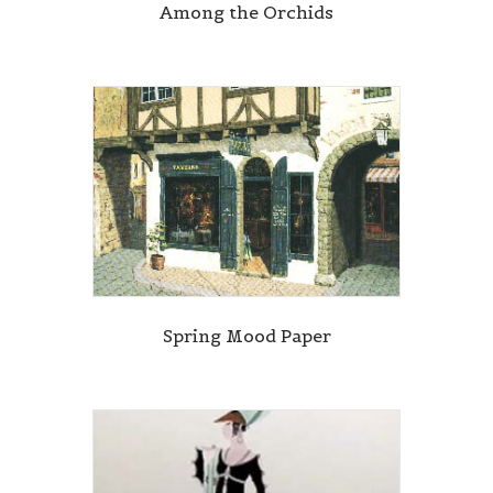
Among the Orchids
Spring Mood Paper