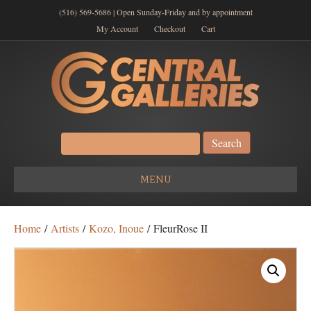
(516) 569-5686 | Open Sunday-Friday and by appointment
My Account
Checkout
Cart
Search
for:
MENU
Home
/
Artists
/
Kozo, Inoue
/ FleurRose II