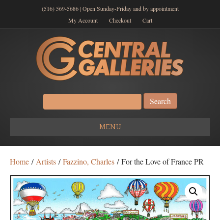
(516) 569-5686 | Open Sunday-Friday and by appointment
My Account
Checkout
Cart
Search
for:
MENU
Home
/
Artists
/
Fazzino, Charles
/ For the Love of France PR