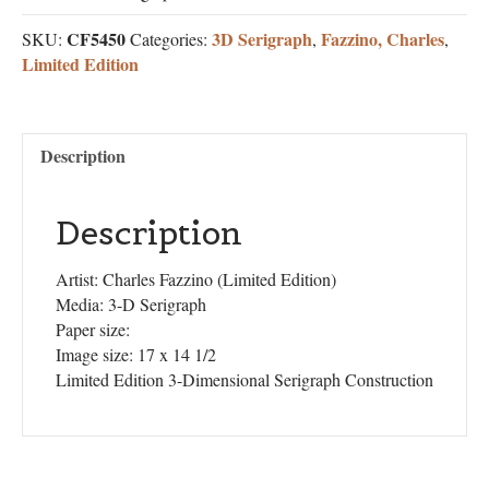
CF5450
3D Serigraph
Fazzino, Charles
SKU:
Categories:
,
,
Limited Edition
Description
Description
Artist: Charles Fazzino (Limited Edition)
Media: 3-D Serigraph
Paper size:
Image size: 17 x 14 1/2
Limited Edition 3-Dimensional Serigraph Construction