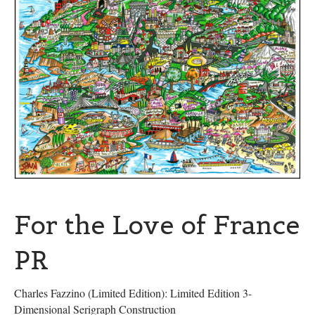
For the Love of France
PR
Charles Fazzino (Limited Edition): Limited Edition 3-
Dimensional Serigraph Construction