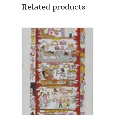
Related products