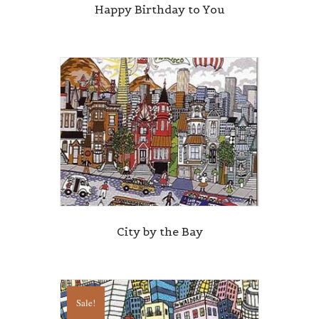
Happy Birthday to You
City by the Bay
Sale!