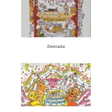
Dentasia