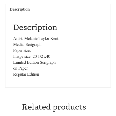
Description
Description
Artist: Melanie Taylor Kent
Media: Serigraph
Paper size:
Image size: 20 1/2 x40
Limited Edition Serigraph
on Paper
Regular Edition
Related products