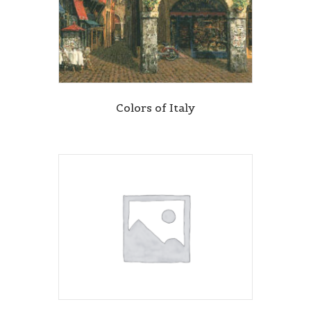
Colors of Italy