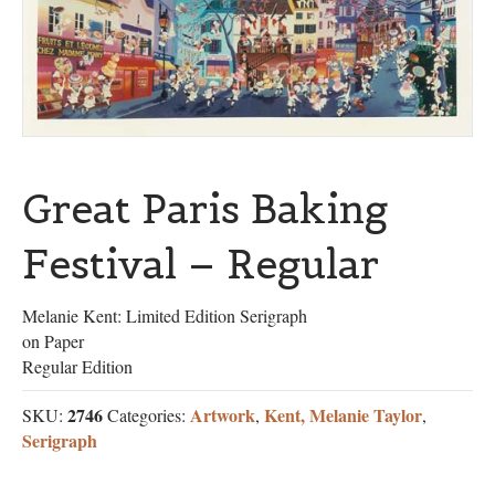
Great Paris Baking
Festival – Regular
Melanie Kent: Limited Edition Serigraph
on Paper
Regular Edition
2746
Artwork
Kent, Melanie Taylor
SKU:
Categories:
,
,
Serigraph