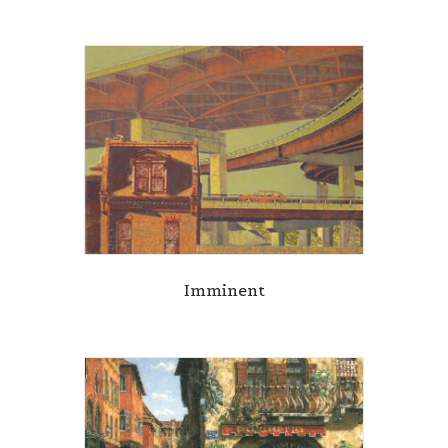
Imminent