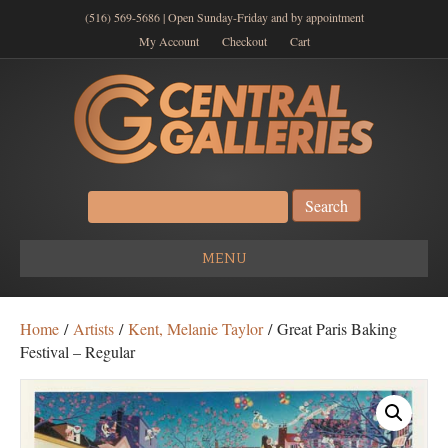
(516) 569-5686 | Open Sunday-Friday and by appointment
My Account
Checkout
Cart
Search
for:
MENU
Home
/
Artists
/
Kent, Melanie Taylor
/ Great Paris Baking
Festival – Regular