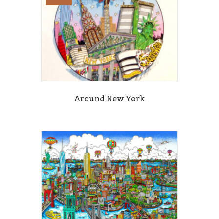
Around New York