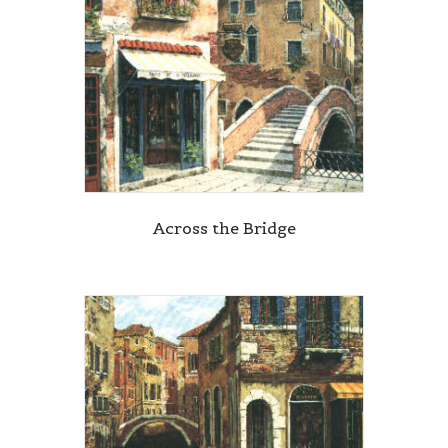
Across the Bridge