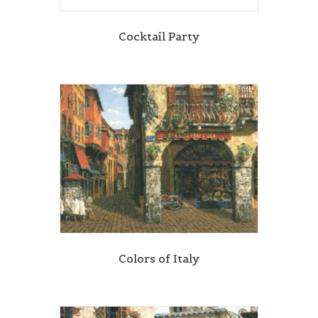
Cocktail Party
Colors of Italy