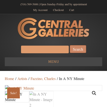
(516) 569-5686 | Open Sunday-Friday and by appointment
My Account
Checkout
Cart
Search
for:
MENU
Home
/
Artists
/
Fazzino, Charles
/ In A NY Minute
Sale!