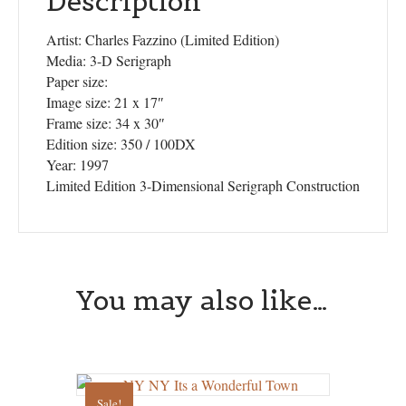
Description
Artist: Charles Fazzino (Limited Edition)
Media: 3-D Serigraph
Paper size:
Image size: 21 x 17″
Frame size: 34 x 30″
Edition size: 350 / 100DX
Year: 1997
Limited Edition 3-Dimensional Serigraph Construction
You may also like…
Sale!