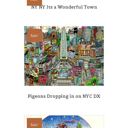
NY NY Its a Wonderful Town
Sale!
Pigeons Dropping in on NYC DX
Sale!