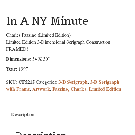
In A NY Minute
Charles Fazzino (Limited Edition):
Limited Edition 3-Dimensional Serigraph Construction
FRAMED!
Dimensions:
34 X 30"
Year:
1997
CF5215
3-D Serigraph
3-D Serigraph
SKU:
Categories:
,
with Frame
Artwork
Fazzino, Charles
Limited Edition
,
,
,
Description