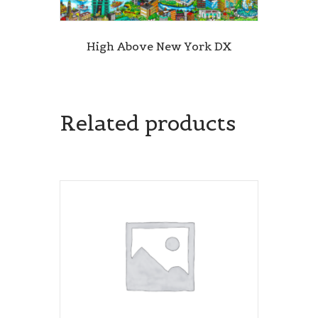
High Above New York DX
Related products