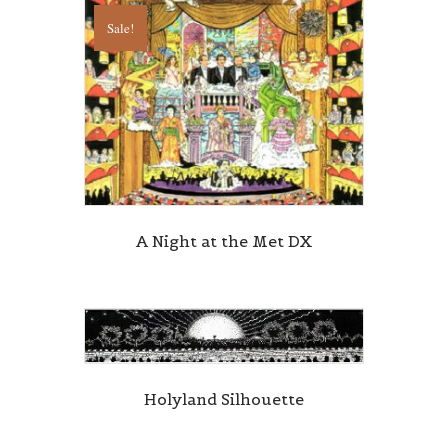
Sale!
A Night at the Met DX
Holyland Silhouette