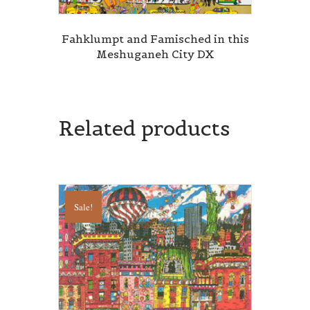
Fahklumpt and Famisched in this
Meshuganeh City DX
Related products
Sale!