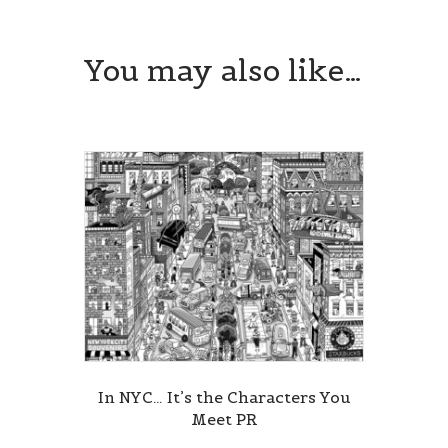
You may also like…
In NYC… It’s the Characters You
Meet PR