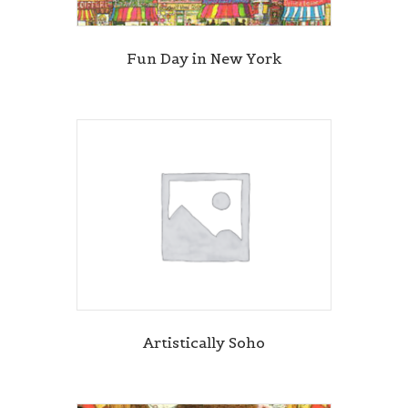
Fun Day in New York
Artistically Soho