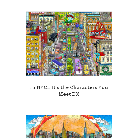
In NYC… It’s the Characters You
Meet DX