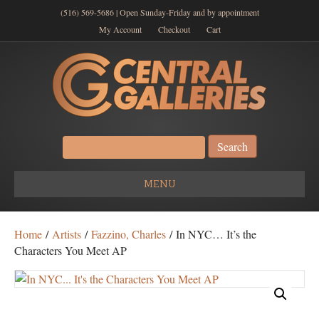
(516) 569-5686 | Open Sunday-Friday and by appointment
My Account
Checkout
Cart
Search
for:
MENU
Home
/
Artists
/
Fazzino, Charles
/ In NYC… It’s the
Characters You Meet AP