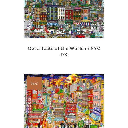
Get a Taste of the World in NYC
DX
Sale!