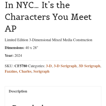
In NYC… It’s the
Characters You Meet
AP
Limited Edition 3-Dimensional Mixed Media Construction
Dimensions:
40 x 28"
Year:
2024
CF5780
3-D
3-D Serigraph
3D Serigraph
SKU:
Categories:
,
,
,
Fazzino, Charles
Serigraph
,
Description