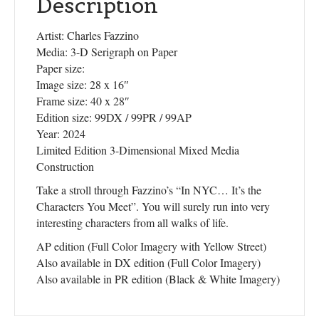
Description
Artist: Charles Fazzino
Media: 3-D Serigraph on Paper
Paper size:
Image size: 28 x 16″
Frame size: 40 x 28″
Edition size: 99DX / 99PR / 99AP
Year: 2024
Limited Edition 3-Dimensional Mixed Media
Construction
Take a stroll through Fazzino’s “In NYC… It’s the
Characters You Meet”. You will surely run into very
interesting characters from all walks of life.
AP edition (Full Color Imagery with Yellow Street)
Also available in DX edition (Full Color Imagery)
Also available in PR edition (Black & White Imagery)