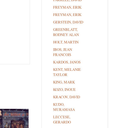
FREYMAN, ERIK
FREYMAN, ERIK
GERSTEIN, DAVID
GREENBLATT,
RODNEY ALAN
HOLT, MARTIN
IBOS, JEAN
FRANCOIS
KARDOS, JANOS
KENT, MELANIE
TAYLOR
KING, MARK
KOZO, INOUE
KRACOV, DAVID
KUDO,
MURAMASA
LECCESE,
GERARDO