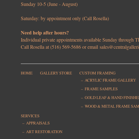
Sunday 10-5 (June - August)
Saturday: by appointment only (Call Rosella)
Need help after hours?
Individual private appointments available Sunday through
Call Rosella at (516) 569-5686 or email
sales@centralgaller
HOME
GALLERY STORE
CUSTOM FRAMING
ACRYLIC FRAME GALLERY
FRAME SAMPLES
GOLD LEAF & HAND FINISH
WOOD & METAL FRAME SA
SERVICES
APPRAISALS
ART RESTORATION