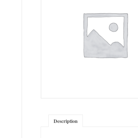
Description