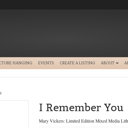
ICTURE HANGING
EVENTS
CREATE A LISTING
ABOUT
A
u
I Remember You
Mary Vickers: Limited Edition Mixed Media Lit