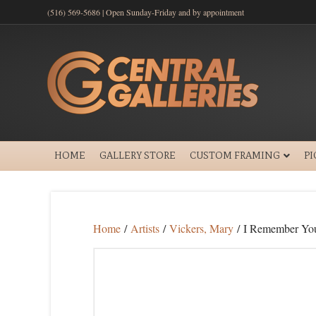
(516) 569-5686 | Open Sunday-Friday and by appointment
HOME
GALLERY STORE
CUSTOM FRAMING
P
Home
/
Artists
/
Vickers, Mary
/ I Remember Yo