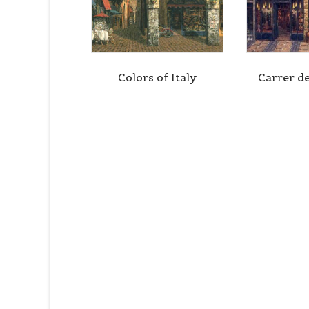
Colors of Italy
Carrer d