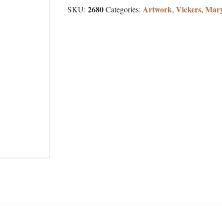
2680
Artwork
Vickers, Mar
SKU:
Categories:
,