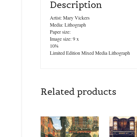
Description
Artist: Mary Vickers
Media: Lithograph
Paper size:
Image size: 9 x
10¾
Limited Edition Mixed Media Lithograph
Related products