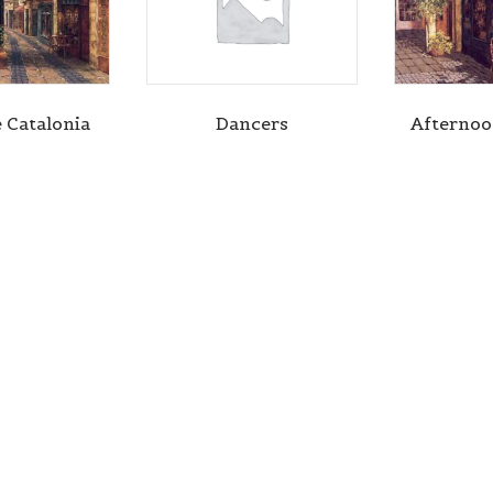
e Catalonia
Dancers
Afterno