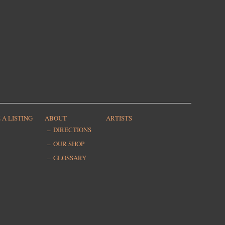
 A LISTING
ABOUT
ARTISTS
DIRECTIONS
OUR SHOP
GLOSSARY