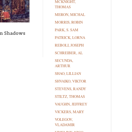
MCKNIGHT,
THOMAS
MERON, MICHAL
MORRIS, ROBIN
PARK, S. SAM
on Shadows
PATRICK, LORNA
REBOLI, JOSEPH
SCHREIBER, AL
SECUNDA,
ARTHUR
SHAO, LILLIAN
SHVAIKO, VIKTOR
STEVENS, RANDY
STILTZ, THOMAS
VAUGHN, JEFFREY
VICKERS, MARY
VOLEGOV,
VLADAMIR