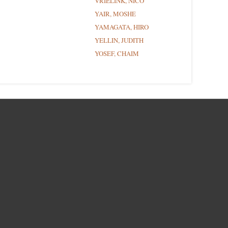
VRIELINK, NICO
YAIR, MOSHE
YAMAGATA, HIRO
YELLIN, JUDITH
YOSEF, CHAIM