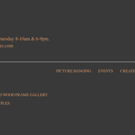
 Thursday 8-10am & 6-9pm.
ies.com
PICTURE HANGING
EVENTS
CREATE
ED WOOD FRAME GALLERY
MPLES