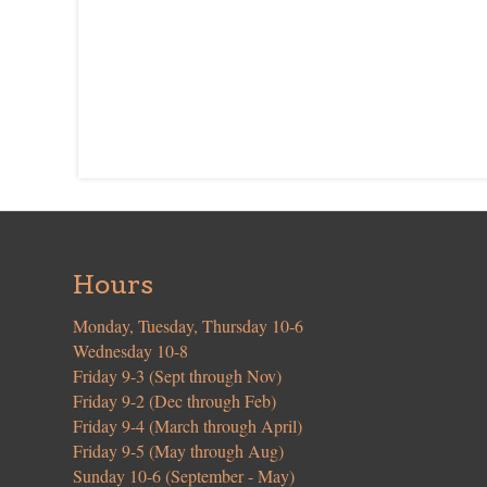
Hours
Monday, Tuesday, Thursday 10-6
Wednesday 10-8
Friday 9-3 (Sept through Nov)
Friday 9-2 (Dec through Feb)
Friday 9-4 (March through April)
Friday 9-5 (May through Aug)
Sunday 10-6 (September - May)