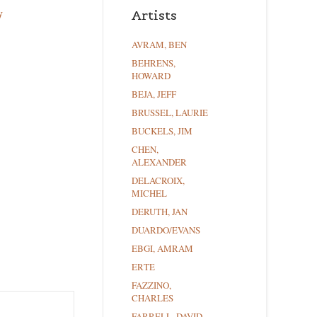
y
Artists
AVRAM, BEN
BEHRENS,
HOWARD
BEJA, JEFF
BRUSSEL, LAURIE
BUCKELS, JIM
CHEN,
ALEXANDER
DELACROIX,
MICHEL
DERUTH, JAN
DUARDO/EVANS
EBGI, AMRAM
ERTE
FAZZINO,
CHARLES
FARRELL, DAVID