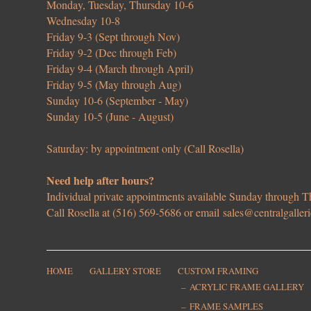
Monday, Tuesday, Thursday 10-6
Wednesday 10-8
Friday 9-3 (Sept through Nov)
Friday 9-2 (Dec through Feb)
Friday 9-4 (March through April)
Friday 9-5 (May through Aug)
Sunday 10-6 (September - May)
Sunday 10-5 (June - August)
Saturday: by appointment only (Call Rosella)
Need help after hours?
Individual private appointments available Sunday through
Call Rosella at (516) 569-5686 or email
sales@centralgaller
HOME
GALLERY STORE
CUSTOM FRAMING
ACRYLIC FRAME GALLERY
FRAME SAMPLES