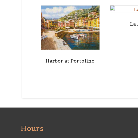
La 
Harbor at Portofino
Hours