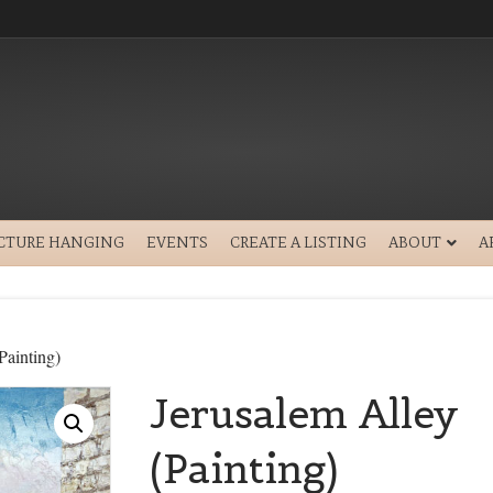
ICTURE HANGING
EVENTS
CREATE A LISTING
ABOUT
A
Painting)
Jerusalem Alley
(Painting)