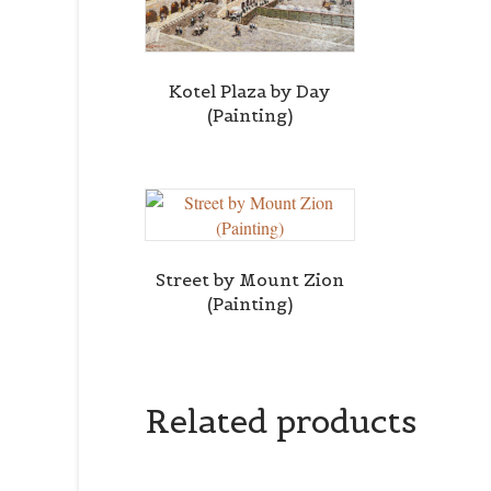
Kotel Plaza by Day
(Painting)
Street by Mount Zion
(Painting)
Related products