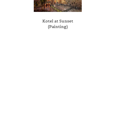
Kotel at Sunset
(Painting)