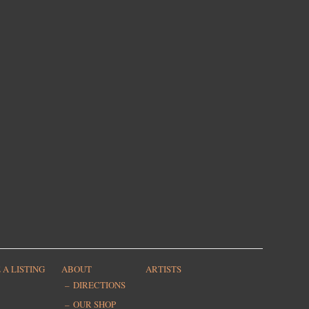
 A LISTING
ABOUT
ARTISTS
DIRECTIONS
OUR SHOP