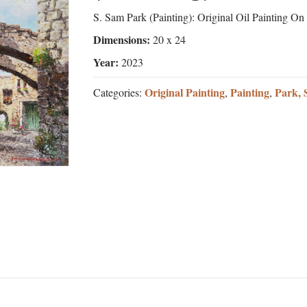
S. Sam Park (Painting): Original Oil Painting O
Dimensions:
20 x 24
Year:
2023
Original Painting
Painting
Park, 
Categories:
,
,