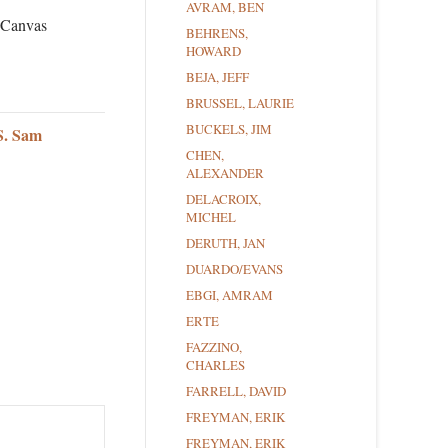
AVRAM, BEN
n Canvas
BEHRENS,
HOWARD
BEJA, JEFF
BRUSSEL, LAURIE
BUCKELS, JIM
S. Sam
CHEN,
ALEXANDER
DELACROIX,
MICHEL
DERUTH, JAN
DUARDO/EVANS
EBGI, AMRAM
ERTE
FAZZINO,
CHARLES
FARRELL, DAVID
FREYMAN, ERIK
FREYMAN, ERIK