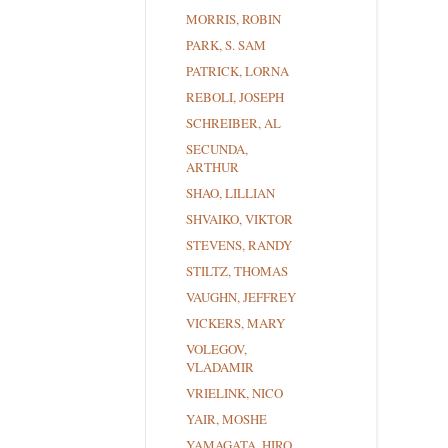
MORRIS, ROBIN
PARK, S. SAM
PATRICK, LORNA
REBOLI, JOSEPH
SCHREIBER, AL
SECUNDA,
ARTHUR
SHAO, LILLIAN
SHVAIKO, VIKTOR
STEVENS, RANDY
STILTZ, THOMAS
VAUGHN, JEFFREY
VICKERS, MARY
VOLEGOV,
VLADAMIR
VRIELINK, NICO
YAIR, MOSHE
YAMAGATA, HIRO