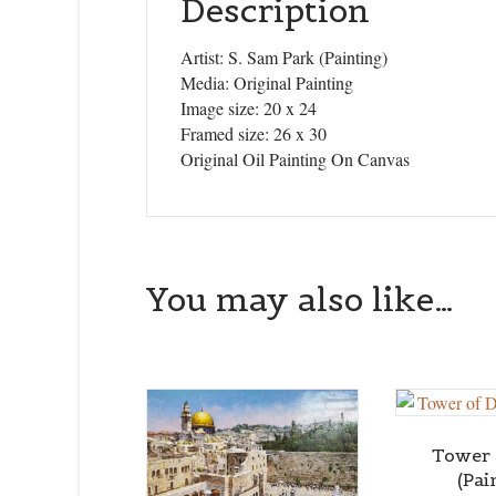
Description
Artist: S. Sam Park (Painting)
Media: Original Painting
Image size: 20 x 24
Framed size: 26 x 30
Original Oil Painting On Canvas
You may also like…
Tower 
(Pai