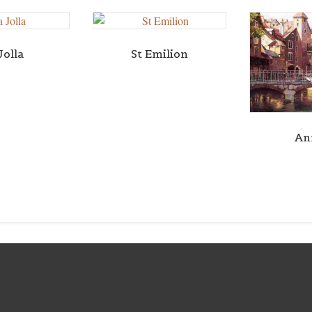
Jolla
St Emilion
An