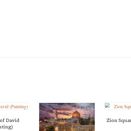
of David
Zion Squar
nting)