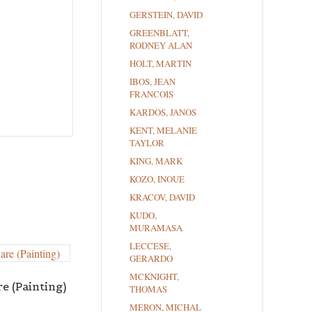
GERSTEIN, DAVID
GREENBLATT,
RODNEY ALAN
HOLT, MARTIN
IBOS, JEAN
FRANCOIS
KARDOS, JANOS
KENT, MELANIE
TAYLOR
KING, MARK
KOZO, INOUE
KRACOV, DAVID
KUDO,
MURAMASA
LECCESE,
GERARDO
MCKNIGHT,
e (Painting)
THOMAS
MERON, MICHAL