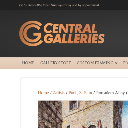
(516) 569-5686 | Open Sunday-Friday and by appointment
HOME
GALLERY STORE
CUSTOM FRAMING
P
Home
/
Artists
/
Park, S. Sam
/ Jerusalem Alley (