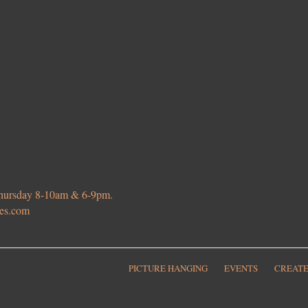
 Thursday 8-10am & 6-9pm.
ies.com
PICTURE HANGING
EVENTS
CREATE