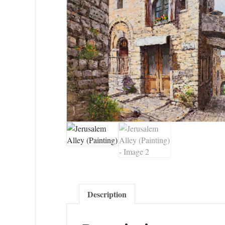
Description