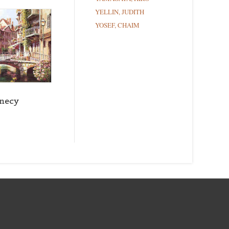
YELLIN, JUDITH
YOSEF, CHAIM
necy