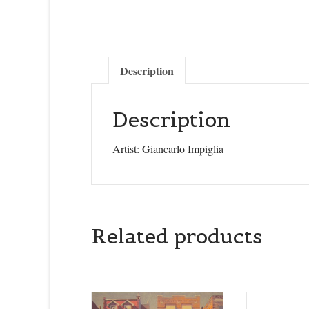
Description
Description
Artist: Giancarlo Impiglia
Related products