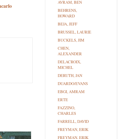
AVRAM, BEN
ncarlo
BEHRENS,
HOWARD
BEJA, JEFF
BRUSSEL, LAURIE
BUCKELS, JIM
CHEN,
ALEXANDER
DELACROIX,
MICHEL
DERUTH, JAN
DUARDO/EVANS
EBGI, AMRAM
ERTE
FAZZINO,
CHARLES
FARRELL, DAVID
FREYMAN, ERIK
FREYMAN, ERIK