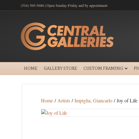
(516) 569-5686 | Open Sunday-Friday and by appointment
HOME
GALLERY STORE
CUSTOM FRAMING
P
Home
/
Artists
/
Impiglia, Giancarlo
/ Joy of Life