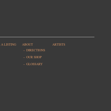
 A LISTING
ABOUT
ARTISTS
DIRECTIONS
OUR SHOP
GLOSSARY