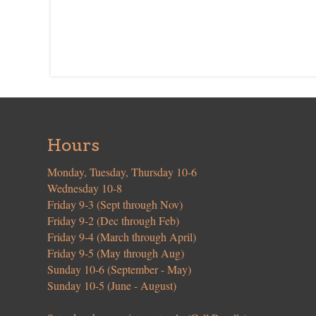
Hours
Monday, Tuesday, Thursday 10-6
Wednesday 10-8
Friday 9-3 (Sept through Nov)
Friday 9-2 (Dec through Feb)
Friday 9-4 (March through April)
Friday 9-5 (May through Aug)
Sunday 10-6 (September - May)
Sunday 10-5 (June - August)