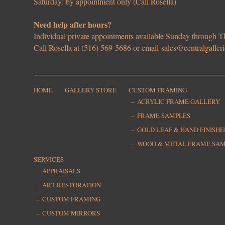
Saturday: by appointment only (Call Rosella)
Need help after hours?
Individual private appointments available Sunday through
Call Rosella at (516) 569-5686 or email
sales@centralgaller
HOME
GALLERY STORE
CUSTOM FRAMING
ACRYLIC FRAME GALLERY
FRAME SAMPLES
GOLD LEAF & HAND FINISH
WOOD & METAL FRAME SA
SERVICES
APPRAISALS
ART RESTORATION
CUSTOM FRAMING
CUSTOM MIRRORS