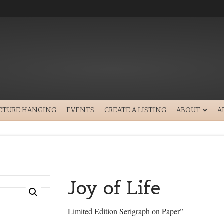
ICTURE HANGING
EVENTS
CREATE A LISTING
ABOUT
A
Joy of Life
Limited Edition Serigraph on Paper”