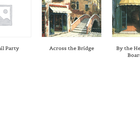
il Party
Across the Bridge
By the He
Boar