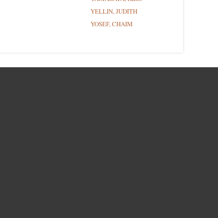
YELLIN, JUDITH
YOSEF, CHAIM