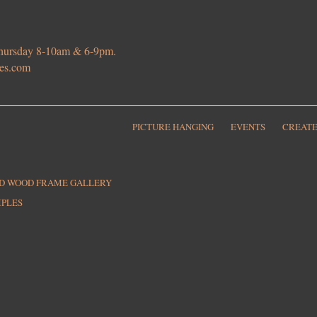
 Thursday 8-10am & 6-9pm.
ies.com
PICTURE HANGING
EVENTS
CREATE
ED WOOD FRAME GALLERY
MPLES