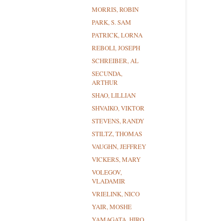
MORRIS, ROBIN
PARK, S. SAM
PATRICK, LORNA
REBOLI, JOSEPH
SCHREIBER, AL
SECUNDA,
ARTHUR
SHAO, LILLIAN
SHVAIKO, VIKTOR
STEVENS, RANDY
STILTZ, THOMAS
VAUGHN, JEFFREY
VICKERS, MARY
VOLEGOV,
VLADAMIR
VRIELINK, NICO
YAIR, MOSHE
YAMAGATA, HIRO