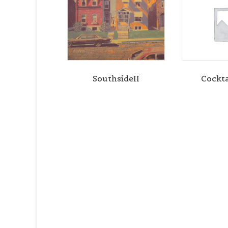
SouthsideII
Cockta