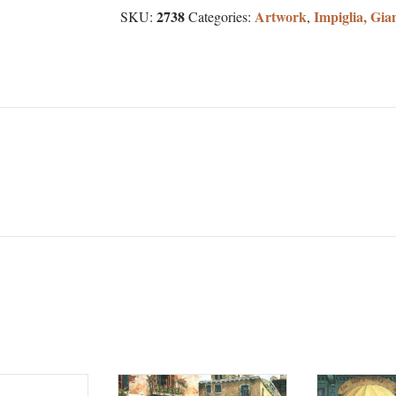
2738
Artwork
Impiglia, Gia
SKU:
Categories:
,