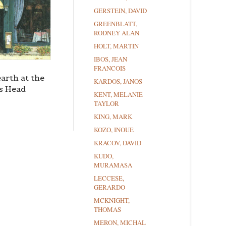
GERSTEIN, DAVID
GREENBLATT,
RODNEY ALAN
HOLT, MARTIN
IBOS, JEAN
FRANCOIS
arth at the
KARDOS, JANOS
s Head
KENT, MELANIE
TAYLOR
KING, MARK
KOZO, INOUE
KRACOV, DAVID
KUDO,
MURAMASA
LECCESE,
GERARDO
MCKNIGHT,
THOMAS
MERON, MICHAL