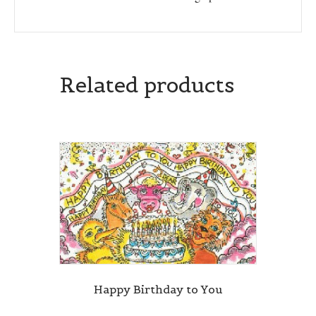
Related products
Happy Birthday to You