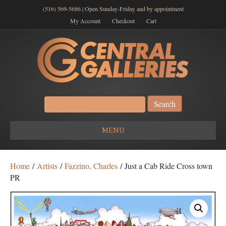
(516) 569-5686 | Open Sunday-Friday and by appointment
My Account
Checkout
Cart
Search
for:
MENU
Home
/
Artists
/
Fazzino, Charles
/ Just a Cab Ride Cross town
PR