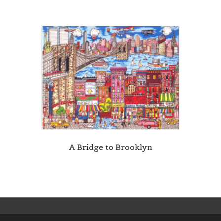
A Bridge to Brooklyn