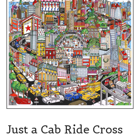
Just a Cab Ride Cross