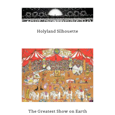
Holyland Silhouette
The Greatest Show on Earth