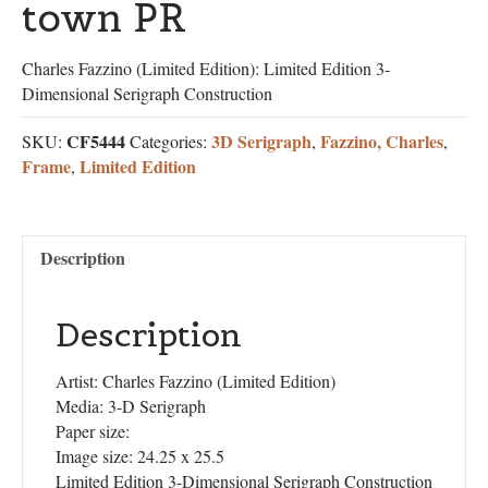
town PR
Charles Fazzino (Limited Edition): Limited Edition 3-
Dimensional Serigraph Construction
CF5444
3D Serigraph
Fazzino, Charles
SKU:
Categories:
,
,
Frame
Limited Edition
,
Description
Description
Artist: Charles Fazzino (Limited Edition)
Media: 3-D Serigraph
Paper size:
Image size: 24.25 x 25.5
Limited Edition 3-Dimensional Serigraph Construction