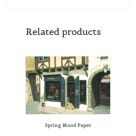
Related products
Spring Mood Paper