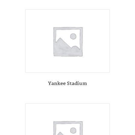
Yankee Stadium