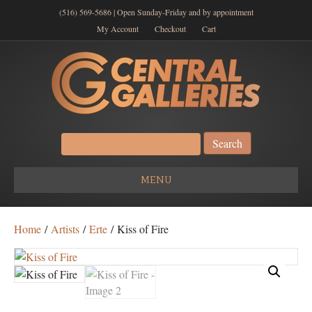
(516) 569-5686 | Open Sunday-Friday and by appointment
My Account
Checkout
Cart
Search
for:
MENU
Home
/
Artists
/
Erte
/ Kiss of Fire