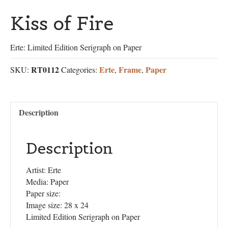
Kiss of Fire
Erte: Limited Edition Serigraph on Paper
RT0112
Erte
Frame
Paper
SKU:
Categories:
,
,
Description
Description
Artist: Erte
Media: Paper
Paper size:
Image size: 28 x 24
Limited Edition Serigraph on Paper