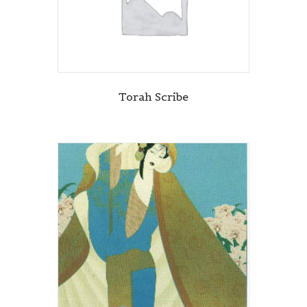
Torah Scribe