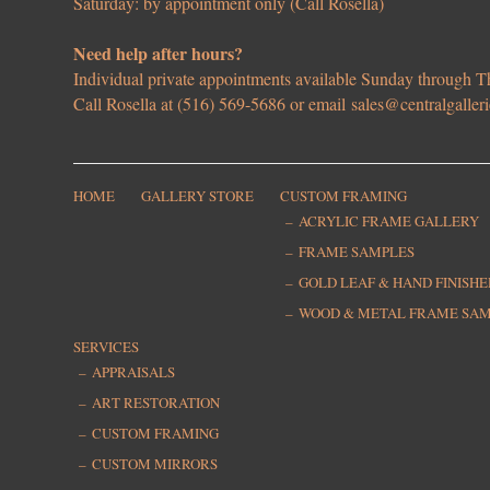
Saturday: by appointment only (Call Rosella)
Need help after hours?
Individual private appointments available Sunday through
Call Rosella at (516) 569-5686 or email
sales@centralgaller
HOME
GALLERY STORE
CUSTOM FRAMING
ACRYLIC FRAME GALLERY
FRAME SAMPLES
GOLD LEAF & HAND FINISH
WOOD & METAL FRAME SA
SERVICES
APPRAISALS
ART RESTORATION
CUSTOM FRAMING
CUSTOM MIRRORS