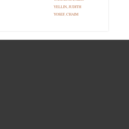
YELLIN, JUDITH
YOSEF, CHAIM