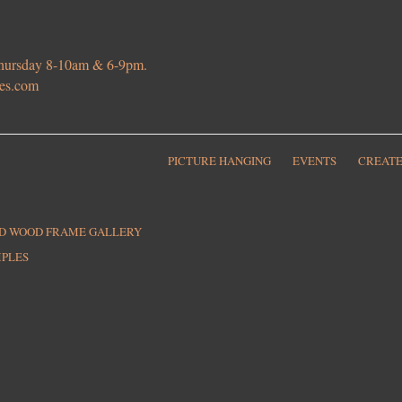
 Thursday 8-10am & 6-9pm.
ies.com
PICTURE HANGING
EVENTS
CREATE
ED WOOD FRAME GALLERY
MPLES