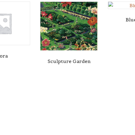
Blu
lora
Sculpture Garden