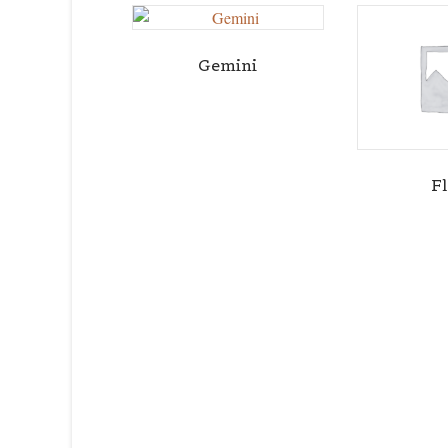
Gemini
F