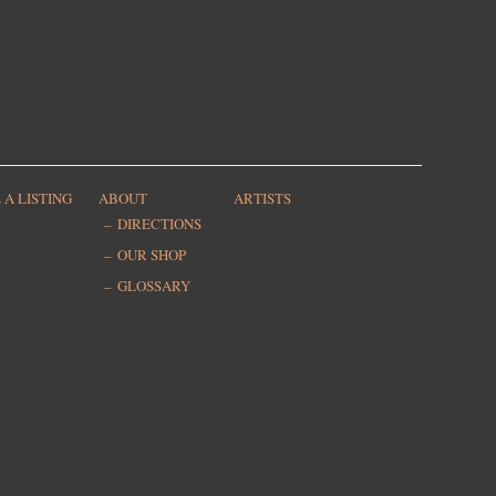
 A LISTING
ABOUT
ARTISTS
DIRECTIONS
OUR SHOP
GLOSSARY