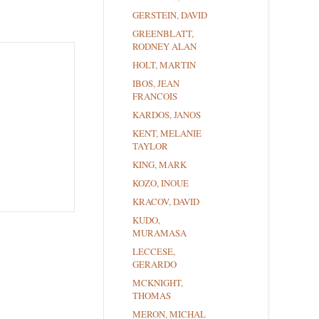
GERSTEIN, DAVID
GREENBLATT,
RODNEY ALAN
HOLT, MARTIN
IBOS, JEAN
FRANCOIS
KARDOS, JANOS
KENT, MELANIE
TAYLOR
KING, MARK
KOZO, INOUE
KRACOV, DAVID
KUDO,
MURAMASA
LECCESE,
GERARDO
MCKNIGHT,
THOMAS
MERON, MICHAL