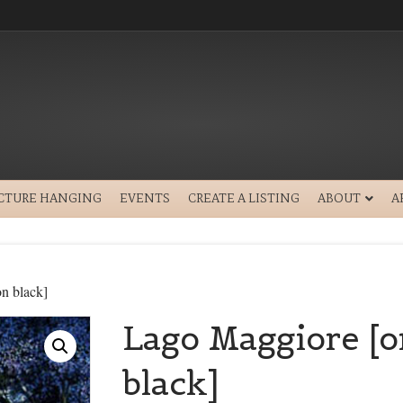
ICTURE HANGING
EVENTS
CREATE A LISTING
ABOUT
A
n black]
Lago Maggiore [o
black]