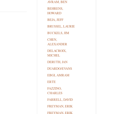
AVRAM, BEN
BEHRENS,
HOWARD
BEJA, JEFF
BRUSSEL, LAURIE
BUCKELS, JIM
CHEN,
ALEXANDER
DELACROIX,
MICHEL
DERUTH, JAN
DUARDO/EVANS
EBGI, AMRAM
ERTE
FAZZINO,
CHARLES
FARRELL, DAVID
FREYMAN, ERIK
FREYMAN, ERIK