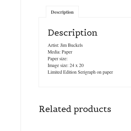
Description
Description
Artist: Jim Buckels
Media: Paper
Paper size:
Image size: 24 x 20
Limited Edition Serigraph on paper
Related products