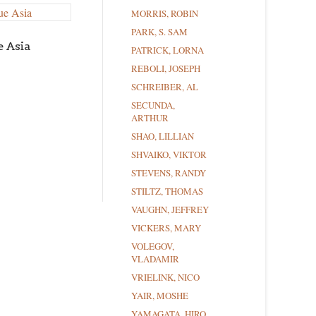
MORRIS, ROBIN
PARK, S. SAM
e Asia
PATRICK, LORNA
REBOLI, JOSEPH
SCHREIBER, AL
SECUNDA,
ARTHUR
SHAO, LILLIAN
SHVAIKO, VIKTOR
STEVENS, RANDY
STILTZ, THOMAS
VAUGHN, JEFFREY
VICKERS, MARY
VOLEGOV,
VLADAMIR
VRIELINK, NICO
YAIR, MOSHE
YAMAGATA, HIRO