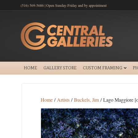
(516) 569-5686 | Open Sunday-Friday and by appointment
HOME
GALLERY STORE
CUSTOM FRAMING
P
Home
/
Artists
/
Buckels, Jim
/ Lago Maggiore [o