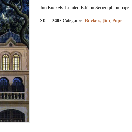
Jim Buckels: Limited Edition Serigraph on paper
3405
Buckels, Jim
Paper
SKU:
Categories:
,