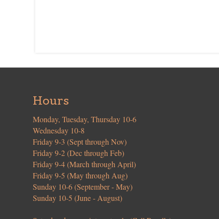
Hours
Monday, Tuesday, Thursday 10-6
Wednesday 10-8
Friday 9-3 (Sept through Nov)
Friday 9-2 (Dec through Feb)
Friday 9-4 (March through April)
Friday 9-5 (May through Aug)
Sunday 10-6 (September - May)
Sunday 10-5 (June - August)