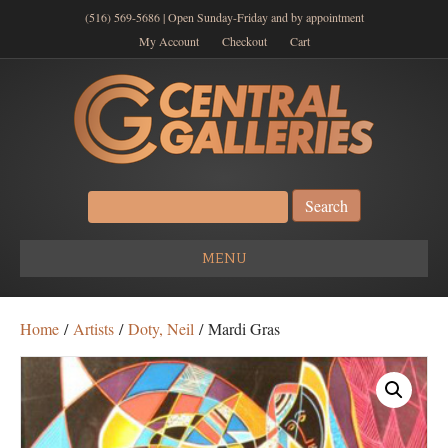
(516) 569-5686 | Open Sunday-Friday and by appointment
My Account
Checkout
Cart
Search
for:
MENU
Home
/
Artists
/
Doty, Neil
/ Mardi Gras