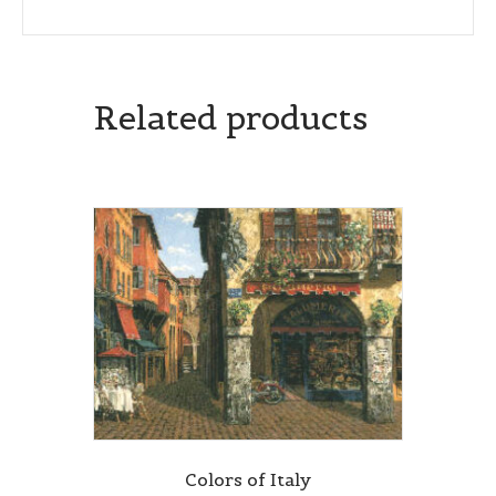
Related products
Colors of Italy