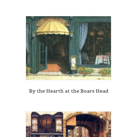
By the Hearth at the Boars Head