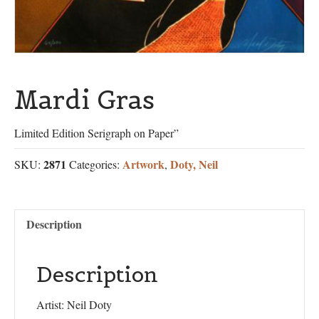
Mardi Gras
Limited Edition Serigraph on Paper”
2871
Artwork
Doty, Neil
SKU:
Categories:
,
Description
Description
Artist: Neil Doty