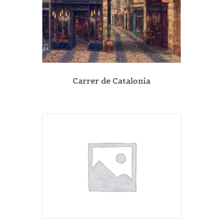
Carrer de Catalonia