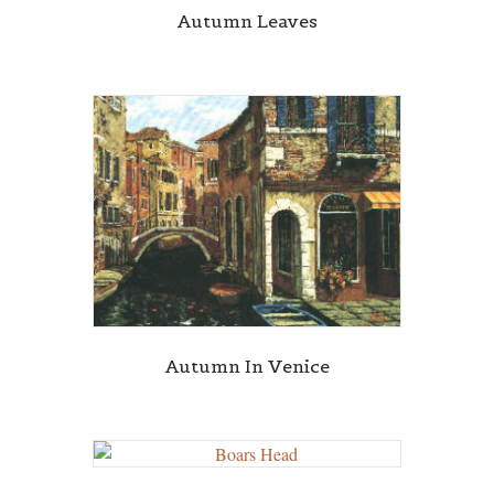
Autumn Leaves
Autumn In Venice