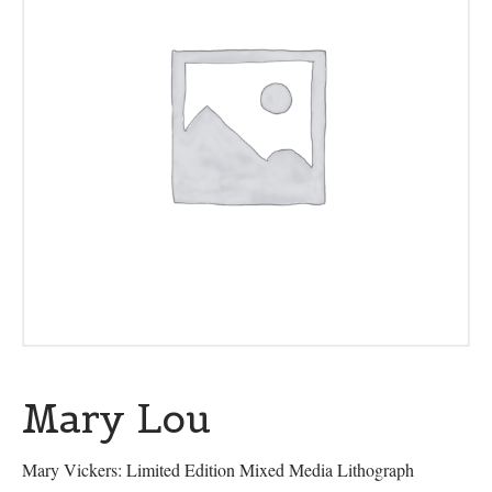
Mary Lou
Mary Vickers: Limited Edition Mixed Media Lithograph