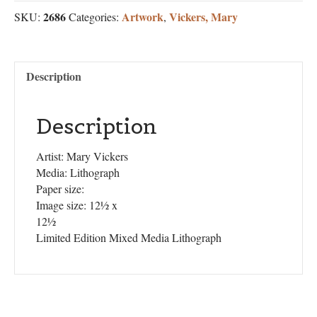
2686
Artwork
Vickers, Mary
SKU:
Categories:
,
Description
Description
Artist: Mary Vickers
Media: Lithograph
Paper size:
Image size: 12½ x
12½
Limited Edition Mixed Media Lithograph