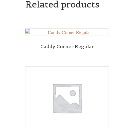
Related products
Caddy Corner Regular