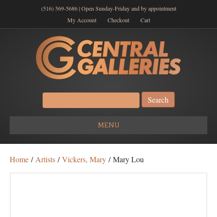
(516) 569-5686 | Open Sunday-Friday and by appointment
My Account
Checkout
Cart
Search
for:
MENU
Home
/
Artists
/
Vickers, Mary
/ Mary Lou