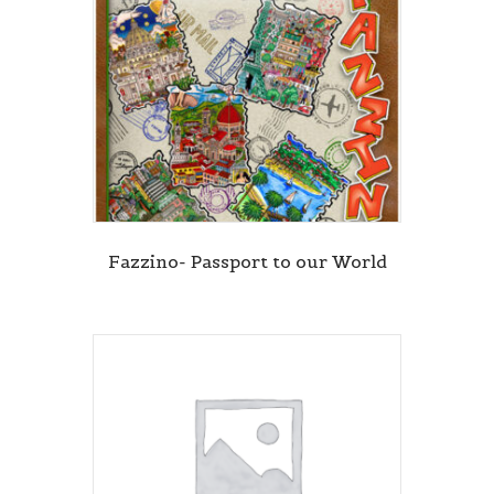
Fazzino- Passport to our World