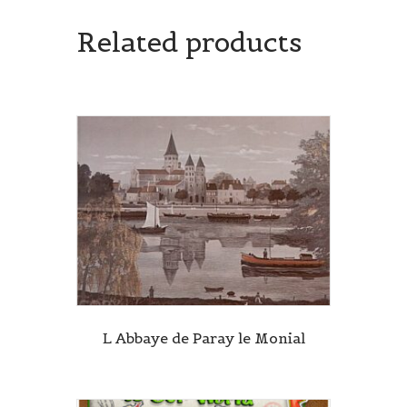
Related products
L Abbaye de Paray le Monial