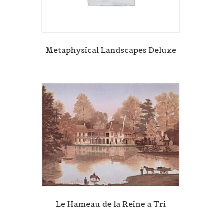
Metaphysical Landscapes Deluxe
Le Hameau de la Reine a Tri