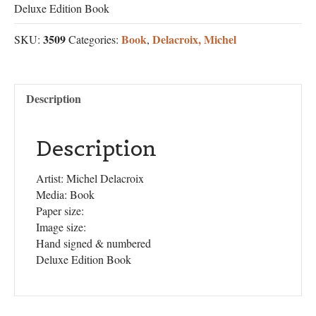
Deluxe Edition Book
3509
Book
Delacroix, Michel
SKU:
Categories:
,
Description
Description
Artist: Michel Delacroix
Media: Book
Paper size:
Image size:
Hand signed & numbered
Deluxe Edition Book