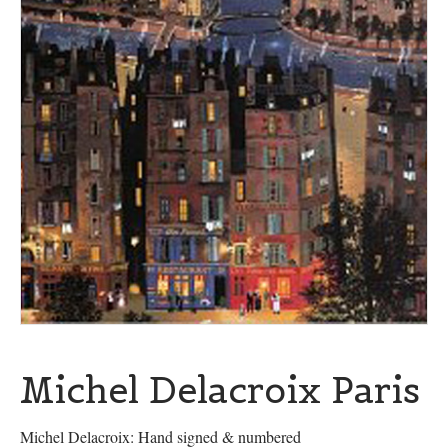
Michel Delacroix Paris
Michel Delacroix: Hand signed & numbered