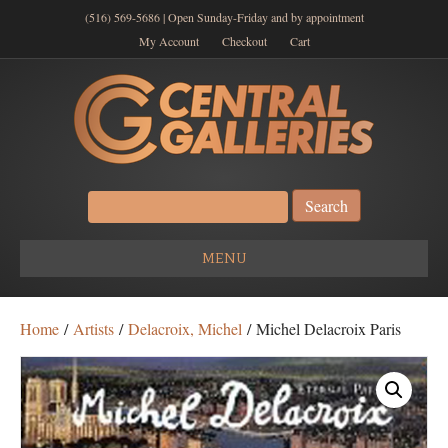
(516) 569-5686 | Open Sunday-Friday and by appointment
My Account
Checkout
Cart
Search
for:
MENU
Home
/
Artists
/
Delacroix, Michel
/ Michel Delacroix Paris