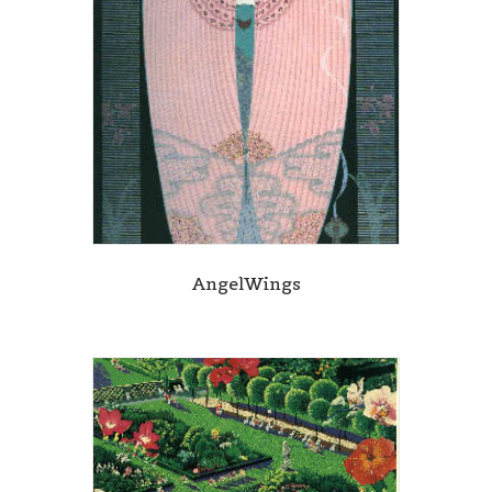
AngelWings