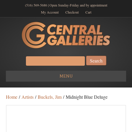
(516) 569-5686 | Open Sunday-Friday and by appointment
My Account
Checkout
Cart
Search
for:
MENU
Home
/
Artists
/
Buckels, Jim
/ Midnight Blue Deluge