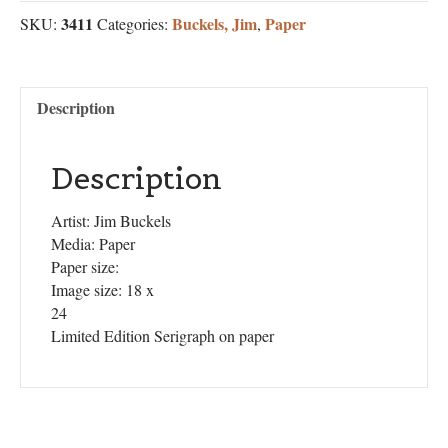
3411
Buckels, Jim
Paper
SKU:
Categories:
,
Description
Description
Artist: Jim Buckels
Media: Paper
Paper size:
Image size: 18 x
24
Limited Edition Serigraph on paper