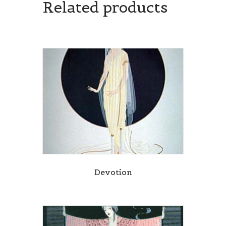
Related products
Devotion