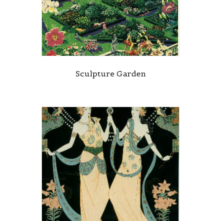
Sculpture Garden