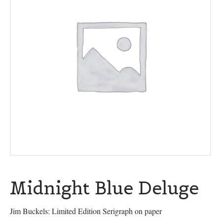
Midnight Blue Deluge
Jim Buckels: Limited Edition Serigraph on paper