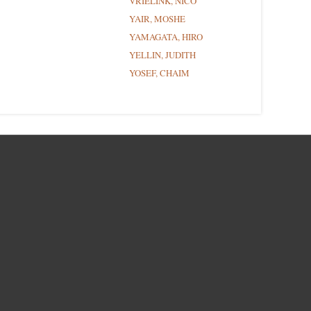
VRIELINK, NICO
YAIR, MOSHE
YAMAGATA, HIRO
YELLIN, JUDITH
YOSEF, CHAIM