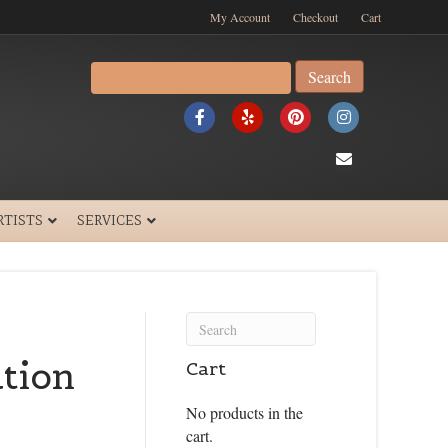
My Account
Checkout
Cart
Search
for:
F
Y
P
I
a
e
i
n
E
c
l
n
s
m
e
p
t
t
a
RTISTS
SERVICES
b
e
a
i
o
r
g
l
o
e
r
k
s
a
tion
Cart
t
m
No products in the
cart.