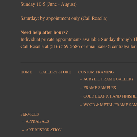
Sunday 10-5 (June - August)
Saturday: by appointment only (Call Rosella)
Need help after hours?
Individual private appointments available Sunday through
Call Rosella at (516) 569-5686 or email
sales@centralgaller
HOME
GALLERY STORE
CUSTOM FRAMING
ACRYLIC FRAME GALLERY
FRAME SAMPLES
GOLD LEAF & HAND FINISH
WOOD & METAL FRAME SA
SERVICES
APPRAISALS
ART RESTORATION