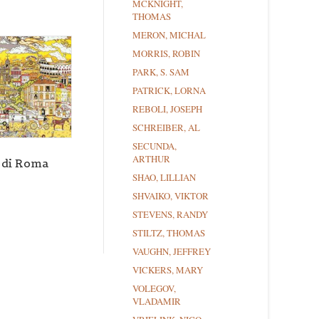
MCKNIGHT,
THOMAS
MERON, MICHAL
MORRIS, ROBIN
PARK, S. SAM
PATRICK, LORNA
REBOLI, JOSEPH
SCHREIBER, AL
SECUNDA,
ARTHUR
 di Roma
SHAO, LILLIAN
SHVAIKO, VIKTOR
STEVENS, RANDY
STILTZ, THOMAS
VAUGHN, JEFFREY
VICKERS, MARY
VOLEGOV,
VLADAMIR