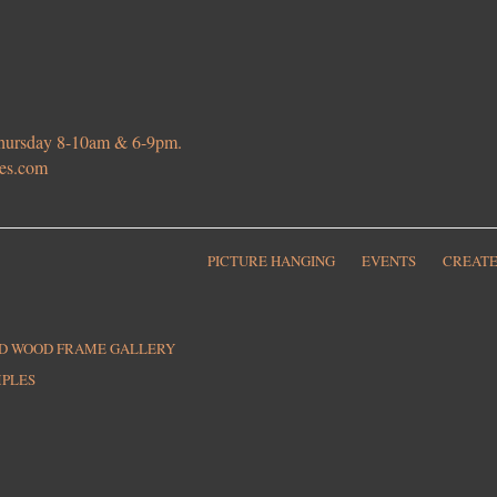
 Thursday 8-10am & 6-9pm.
ies.com
PICTURE HANGING
EVENTS
CREATE
ED WOOD FRAME GALLERY
MPLES