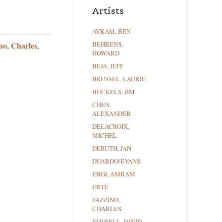
Artists
AVRAM, BEN
no, Charles
BEHRENS,
,
HOWARD
BEJA, JEFF
BRUSSEL, LAURIE
BUCKELS, JIM
CHEN,
ALEXANDER
DELACROIX,
MICHEL
DERUTH, JAN
DUARDO/EVANS
EBGI, AMRAM
ERTE
FAZZINO,
CHARLES
FARRELL, DAVID