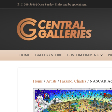
(516) 569-5686 | Open Sunday-Friday and by appointment
HOME
GALLERY STORE
CUSTOM FRAMING
P
Home
/
Artists
/
Fazzino, Charles
/ NASCAR Acc