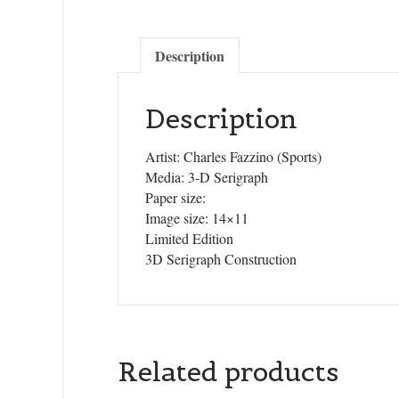
Description
Description
Artist: Charles Fazzino (Sports)
Media: 3-D Serigraph
Paper size:
Image size: 14×11
Limited Edition
3D Serigraph Construction
Related products