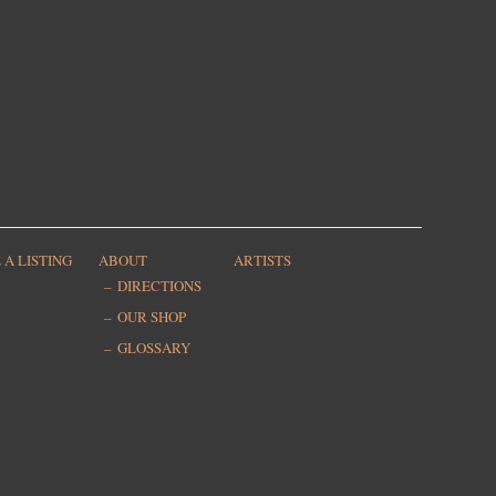
 A LISTING
ABOUT
ARTISTS
DIRECTIONS
OUR SHOP
GLOSSARY