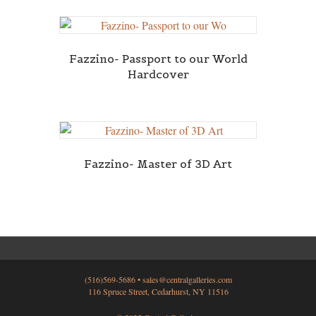
Fazzino- Passport to our World
Hardcover
Fazzino- Master of 3D Art
(516)569-5686 •
sales@centralgalleries.com
116 Spruce Street, Cedarhurst, NY 11516