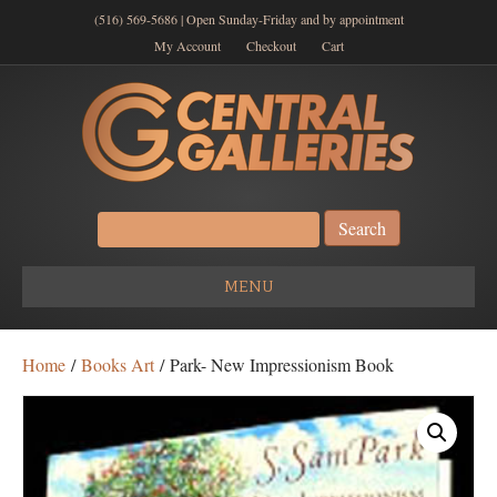
(516) 569-5686 | Open Sunday-Friday and by appointment
My Account
Checkout
Cart
Search
for:
MENU
Home
/
Books Art
/ Park- New Impressionism Book