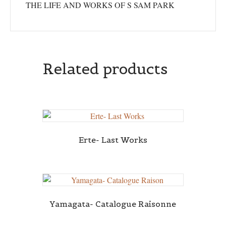
THE LIFE AND WORKS OF S SAM PARK
Related products
Erte- Last Works
Yamagata- Catalogue Raisonne