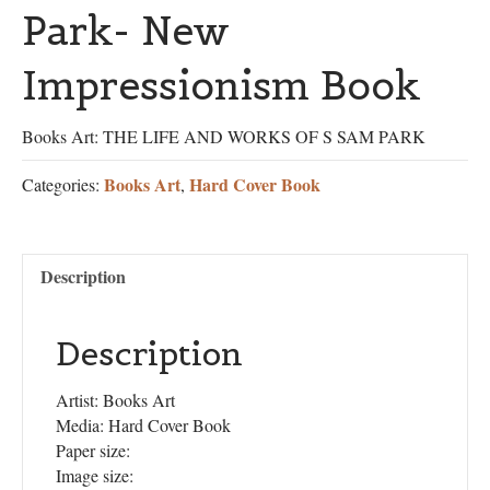
Park- New
Impressionism Book
Books Art: THE LIFE AND WORKS OF S SAM PARK
Books Art
Hard Cover Book
Categories:
,
Description
Description
Artist: Books Art
Media: Hard Cover Book
Paper size:
Image size: