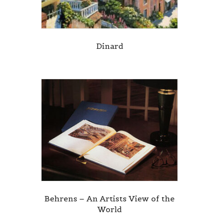
Dinard
Behrens – An Artists View of the
World