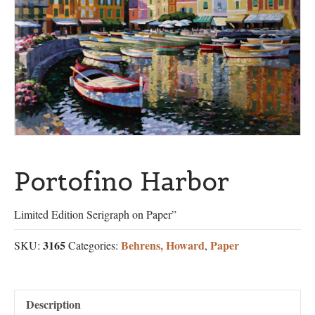
Portofino Harbor
Limited Edition Serigraph on Paper”
3165
Behrens, Howard
Paper
SKU:
Categories:
,
Description