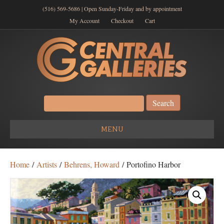
(516) 569-5686 | Open Sunday-Friday and by appointment
My Account
Checkout
Cart
Search
for:
MENU
Home
/
Artists
/
Behrens, Howard
/ Portofino Harbor