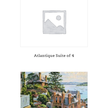
Atlantique Suite of 4