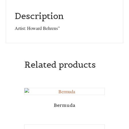
Description
Artist: Howard Behrens”
Related products
Bermuda