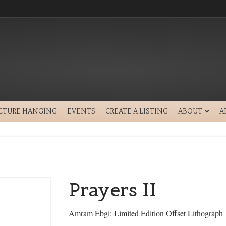
ICTURE HANGING
EVENTS
CREATE A LISTING
ABOUT
A
Prayers II
Amram Ebgi: Limited Edition Offset Lithograph