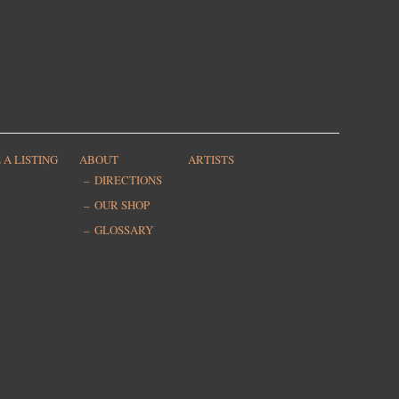
 A LISTING
ABOUT
ARTISTS
DIRECTIONS
OUR SHOP
GLOSSARY