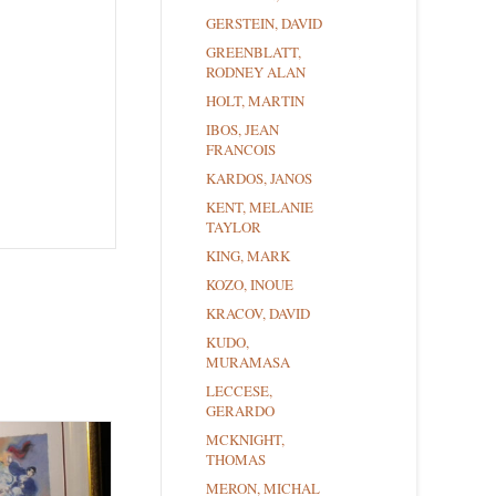
GERSTEIN, DAVID
GREENBLATT,
RODNEY ALAN
HOLT, MARTIN
IBOS, JEAN
FRANCOIS
KARDOS, JANOS
KENT, MELANIE
TAYLOR
KING, MARK
KOZO, INOUE
KRACOV, DAVID
KUDO,
MURAMASA
LECCESE,
GERARDO
MCKNIGHT,
THOMAS
MERON, MICHAL