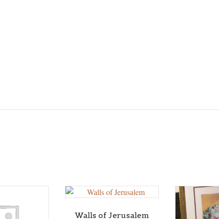
Walls of Jerusalem