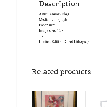
Description
Artist: Amram Ebgi
Media: Lithograph
Paper size:
Image size: 12 x
13
Limited Edition Offset Lithograph
Related products