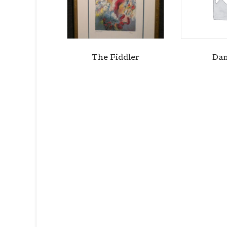
The Fiddler
Dan