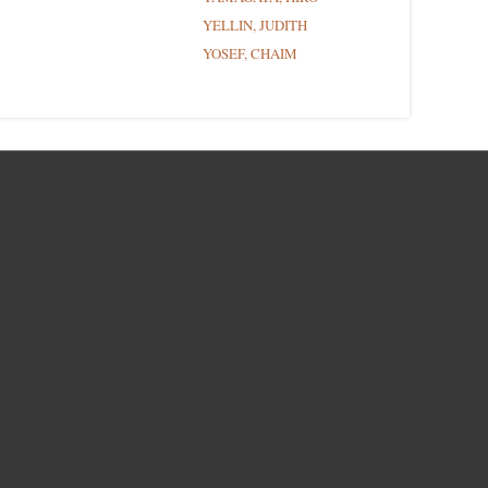
YELLIN, JUDITH
YOSEF, CHAIM