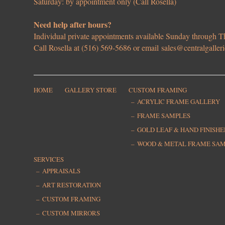
Saturday: by appointment only (Call Rosella)
Need help after hours?
Individual private appointments available Sunday through
Call Rosella at (516) 569-5686 or email
sales@centralgaller
HOME
GALLERY STORE
CUSTOM FRAMING
ACRYLIC FRAME GALLERY
FRAME SAMPLES
GOLD LEAF & HAND FINISH
WOOD & METAL FRAME SA
SERVICES
APPRAISALS
ART RESTORATION
CUSTOM FRAMING
CUSTOM MIRRORS