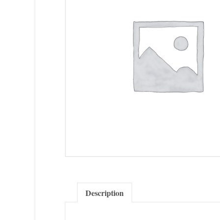
Description