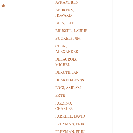
AVRAM, BEN
aph
BEHRENS,
HOWARD
BEJA, JEFF
BRUSSEL, LAURIE
BUCKELS, JIM
CHEN,
ALEXANDER
DELACROIX,
MICHEL
DERUTH, JAN
DUARDO/EVANS
EBGI, AMRAM
ERTE
FAZZINO,
CHARLES
FARRELL, DAVID
FREYMAN, ERIK
FREYMAN, ERIK