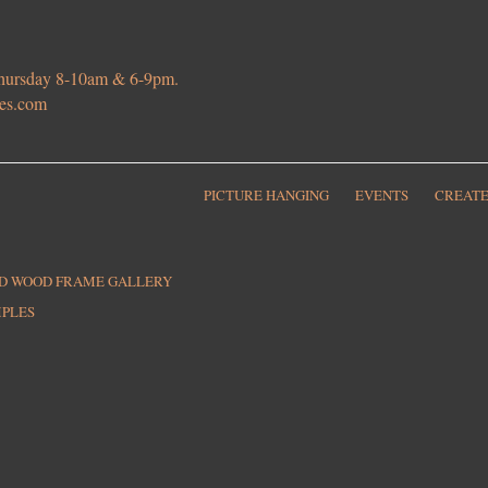
 Thursday 8-10am & 6-9pm.
ies.com
PICTURE HANGING
EVENTS
CREATE
ED WOOD FRAME GALLERY
MPLES