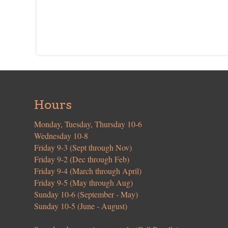
Hours
Monday, Tuesday, Thursday 10-6
Wednesday 10-8
Friday 9-3 (Sept through Nov)
Friday 9-2 (Dec through Feb)
Friday 9-4 (March through April)
Friday 9-5 (May through Aug)
Sunday 10-6 (September - May)
Sunday 10-5 (June - August)