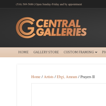
(516) 569-5686 | Open Sunday-Friday and by appointment
HOME
GALLERY STORE
CUSTOM FRAMING
P
Home
/
Artists
/
Ebgi, Amram
/ Prayers II