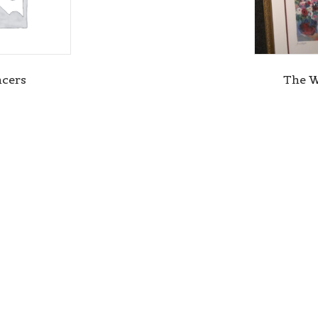
cers
The 