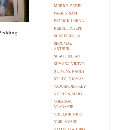
MORRIS, ROBIN
PARK, S. SAM
PATRICK, LORNA
REBOLI, JOSEPH
Wedding
SCHREIBER, AL
SECUNDA,
ARTHUR
SHAO, LILLIAN
SHVAIKO, VIKTOR
STEVENS, RANDY
STILTZ, THOMAS
VAUGHN, JEFFREY
VICKERS, MARY
VOLEGOV,
VLADAMIR
VRIELINK, NICO
YAIR, MOSHE
YAMAGATA, HIRO