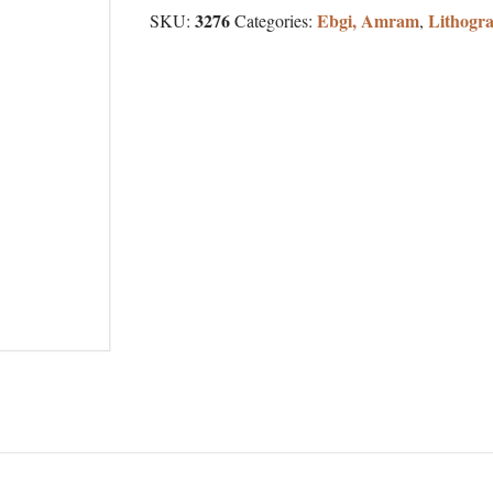
3276
Ebgi, Amram
Lithogr
SKU:
Categories:
,