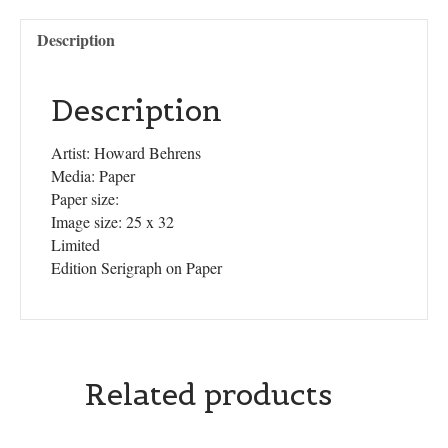
Description
Description
Artist: Howard Behrens
Media: Paper
Paper size:
Image size: 25 x 32
Limited
Edition Serigraph on Paper
Related products