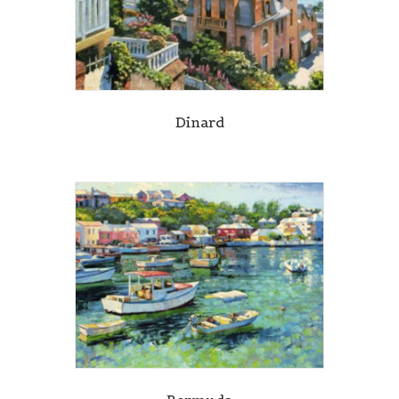
Dinard