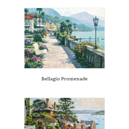
Bellagio Promenade