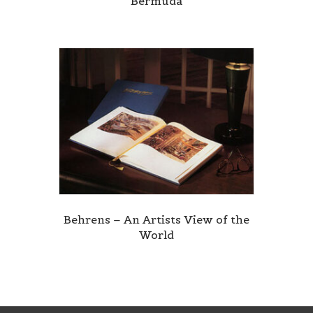
Bermuda
Behrens – An Artists View of the
World