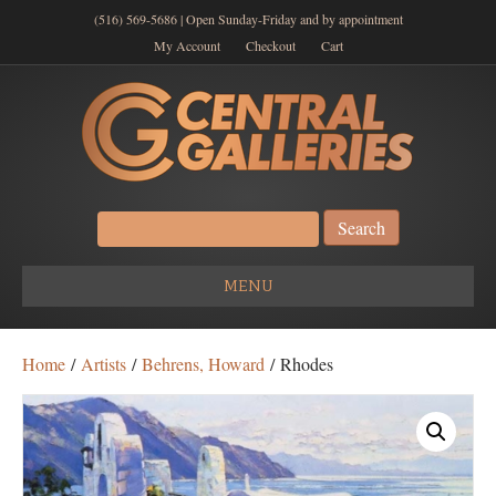
(516) 569-5686 | Open Sunday-Friday and by appointment
My Account
Checkout
Cart
Search
for:
MENU
Home
/
Artists
/
Behrens, Howard
/ Rhodes