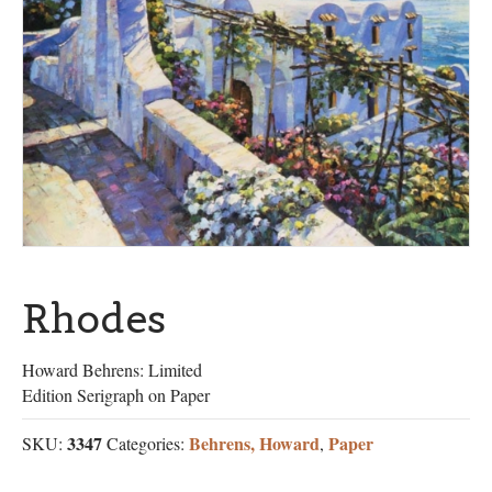
Rhodes
Howard Behrens: Limited
Edition Serigraph on Paper
3347
Behrens, Howard
Paper
SKU:
Categories:
,