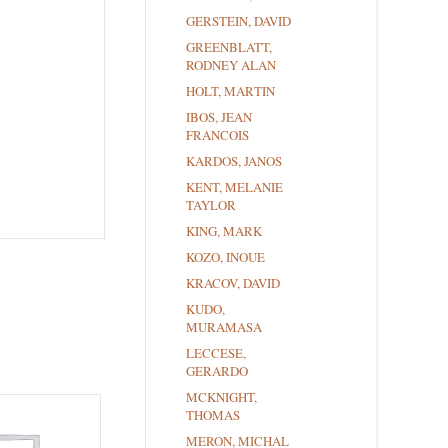
GERSTEIN, DAVID
GREENBLATT,
RODNEY ALAN
HOLT, MARTIN
IBOS, JEAN
FRANCOIS
KARDOS, JANOS
KENT, MELANIE
TAYLOR
KING, MARK
KOZO, INOUE
KRACOV, DAVID
KUDO,
MURAMASA
LECCESE,
GERARDO
MCKNIGHT,
THOMAS
MERON, MICHAL