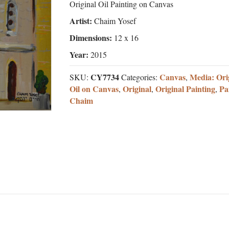
Original Oil Painting on Canvas
Artist:
Chaim Yosef
Dimensions:
12 x 16
Year:
2015
CY7734
Canvas
Media: Ori
SKU:
Categories:
,
Oil on Canvas
Original
Original Painting
Pa
,
,
,
Chaim