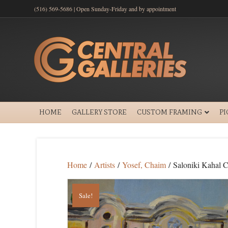
(516) 569-5686 | Open Sunday-Friday and by appointment
HOME
GALLERY STORE
CUSTOM FRAMING
P
Home
/
Artists
/
Yosef, Chaim
/ Saloniki Kahal
Sale!