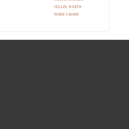
YELLIN, JUDITH
YOSEF, CHAIM