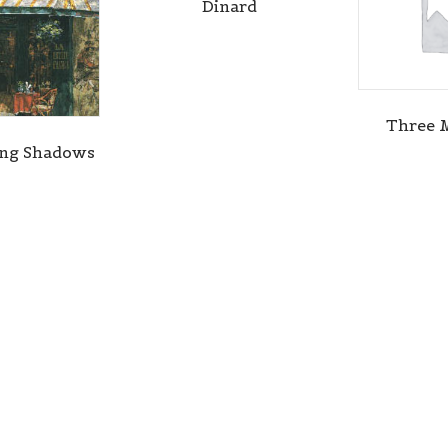
Dinard
Three 
ing Shadows