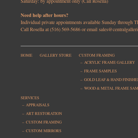
Saturday: by appointment only (Call Rosella)
Need help after hours?
Individual private appointments available Sunday through
Call Rosella at (516) 569-5686 or email
sales@centralgaller
HOME
GALLERY STORE
CUSTOM FRAMING
ACRYLIC FRAME GALLERY
FRAME SAMPLES
GOLD LEAF & HAND FINISH
WOOD & METAL FRAME SA
SERVICES
APPRAISALS
ART RESTORATION
CUSTOM FRAMING
CUSTOM MIRRORS