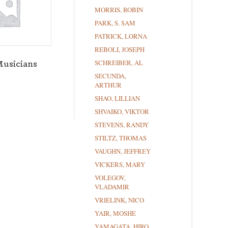
MORRIS, ROBIN
PARK, S. SAM
PATRICK, LORNA
REBOLI, JOSEPH
SCHREIBER, AL
Musicians
SECUNDA,
ARTHUR
SHAO, LILLIAN
SHVAIKO, VIKTOR
STEVENS, RANDY
STILTZ, THOMAS
VAUGHN, JEFFREY
VICKERS, MARY
VOLEGOV,
VLADAMIR
VRIELINK, NICO
YAIR, MOSHE
YAMAGATA, HIRO