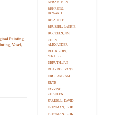
AVRAM, BEN
BEHRENS,
HOWARD
BEJA, JEFF
BRUSSEL, LAURIE
BUCKELS, JIM
ginal Painting
,
CHEN,
inting
Yosef,
,
ALEXANDER
DELACROIX,
MICHEL
DERUTH, JAN
DUARDO/EVANS
EBGI, AMRAM
ERTE
FAZZINO,
CHARLES
FARRELL, DAVID
FREYMAN, ERIK
FREYMAN, ERIK