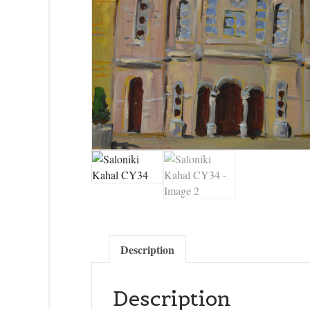
Description
Description