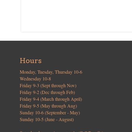
Hours
Monday, Tuesday, Thursday 10-6
Wednesday 10-8
Friday 9-3 (Sept through Nov)
Friday 9-2 (Dec through Feb)
Friday 9-4 (March through April)
Friday 9-5 (May through Aug)
Sunday 10-6 (September - May)
Sunday 10-5 (June - August)