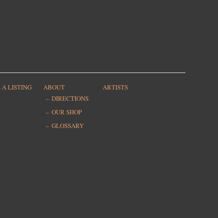
 A LISTING
ABOUT
ARTISTS
DIRECTIONS
OUR SHOP
GLOSSARY