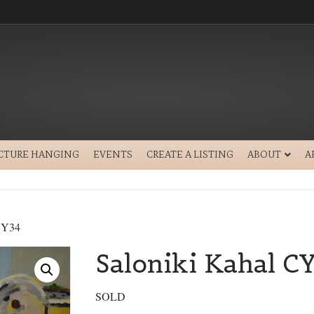
ICTURE HANGING
EVENTS
CREATE A LISTING
ABOUT
A
 CY34
Saloniki Kahal C
SOLD