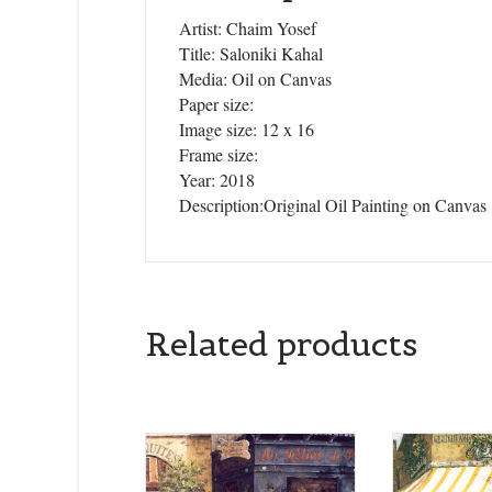
Artist: Chaim Yosef
Title: Saloniki Kahal
Media: Oil on Canvas
Paper size:
Image size: 12 x 16
Frame size:
Year: 2018
Description:Original Oil Painting on Canvas
Related products