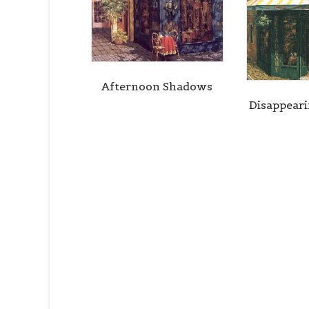
Afternoon Shadows
Disappear