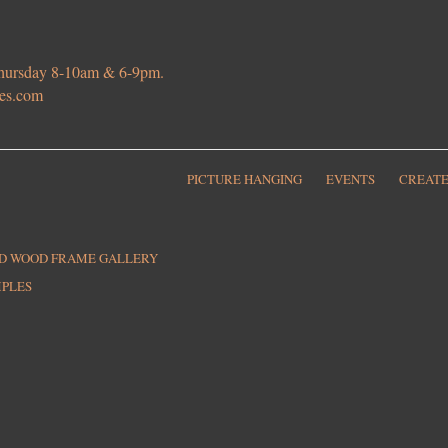
 Thursday 8-10am & 6-9pm.
ies.com
PICTURE HANGING
EVENTS
CREATE
ED WOOD FRAME GALLERY
MPLES