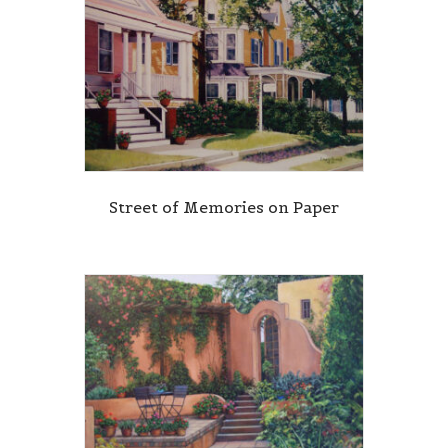
Street of Memories on Paper