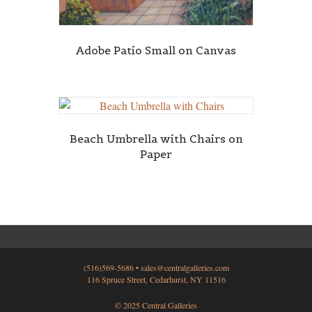
Adobe Patio Small on Canvas
Beach Umbrella with Chairs on
Paper
(516)569-5686 •
sales@centralgalleries.com
116 Spruce Street, Cedarhurst, NY 11516
© 2025 Central Galleries