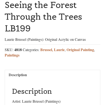
Seeing the Forest
Through the Trees
LB199
Laurie Brussel (Paintings): Original Acrylic on Canvas
4818
Brussel, Laurie
Original Painting
SKU:
Categories:
,
,
Paintings
Description
Description
Artist: Laurie Brussel (Paintings)