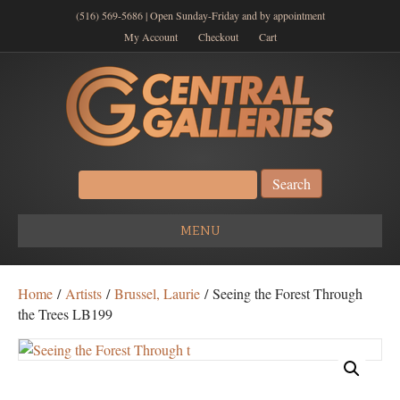
(516) 569-5686 | Open Sunday-Friday and by appointment
My Account
Checkout
Cart
Search
for:
MENU
Home
/
Artists
/
Brussel, Laurie
/ Seeing the Forest Through
the Trees LB199