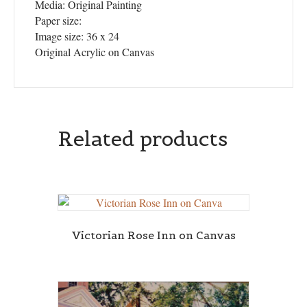
Media: Original Painting
Paper size:
Image size: 36 x 24
Original Acrylic on Canvas
Related products
Victorian Rose Inn on Canvas