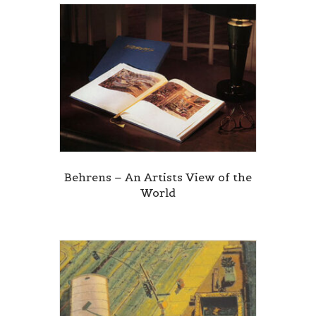
Behrens – An Artists View of the
World