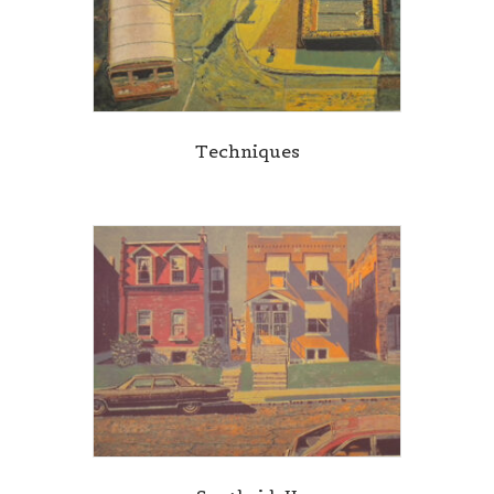
Techniques