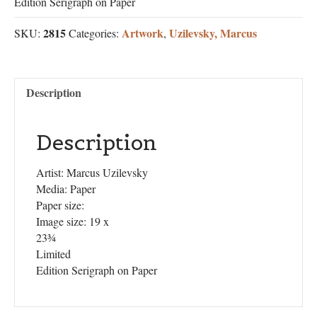
Edition Serigraph on Paper
2815
Artwork
Uzilevsky, Marcus
SKU:
Categories:
,
Description
Description
Artist: Marcus Uzilevsky
Media: Paper
Paper size:
Image size: 19 x
23¾
Limited
Edition Serigraph on Paper