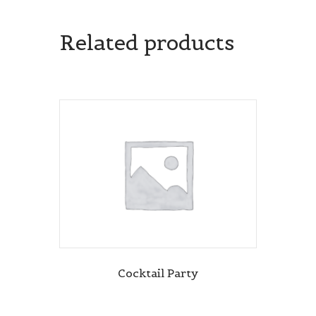
Related products
Cocktail Party