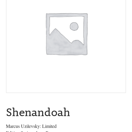
Shenandoah
Marcus Uzilevsky: Limited