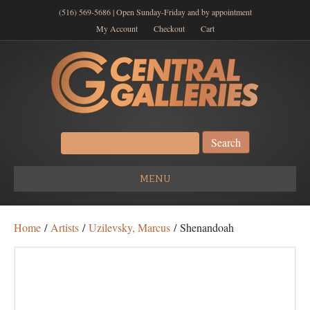
(516) 569-5686 | Open Sunday-Friday and by appointment
My Account
Checkout
Cart
Search
for:
MENU
Home
/
Artists
/
Uzilevsky, Marcus
/ Shenandoah