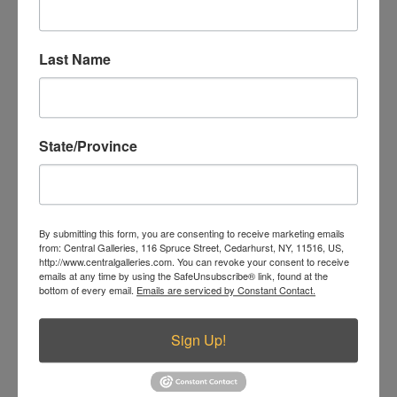
Related products
Last Name
State/Province
By submitting this form, you are consenting to receive marketing emails
from: Central Galleries, 116 Spruce Street, Cedarhurst, NY, 11516, US,
http://www.centralgalleries.com. You can revoke your consent to receive
emails at any time by using the SafeUnsubscribe® link, found at the
bottom of every email.
Emails are serviced by Constant Contact.
The Wedding
Sign Up!