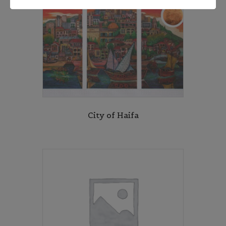
City of Haifa