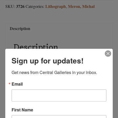
3726
Lithograph
Meron, Michal
SKU:
Categories:
,
Description
Description
Sign up for updates!
Artist: Michal Meron
Media: Lithograph
Paper size:
Get news from Central Galleries in your inbox.
Image size: 9 ½ x
9
Email
½
Limited Edition Offset Lithograph
First Name