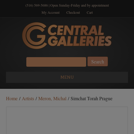
(516) 569-5686 | Open Sunday-Friday and by appointment
My Account
Checkout
Cart
Search
for:
MENU
Home
/
Artists
/
Meron, Michal
/ Simchat Torah Prague