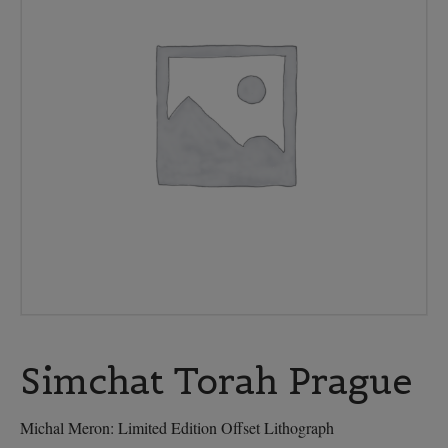
Simchat Torah Prague
Michal Meron: Limited Edition Offset Lithograph