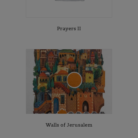
Prayers II
Walls of Jerusalem