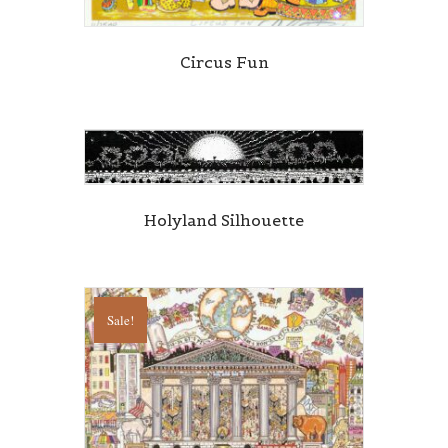
Circus Fun
Holyland Silhouette
Sale!