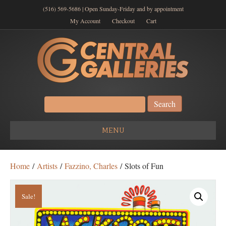
(516) 569-5686 | Open Sunday-Friday and by appointment
My Account
Checkout
Cart
Search
for:
MENU
Home
/
Artists
/
Fazzino, Charles
/ Slots of Fun
Sale!