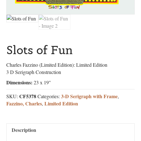
Slots of Fun
Charles Fazzino (Limited Edition): Limited Edition
3 D Serigraph Construction
Dimensions:
23 x 19"
CF5378
3-D Serigraph with Frame
SKU:
Categories:
,
Fazzino, Charles
Limited Edition
,
Description