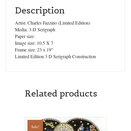
Description
Artist: Charles Fazzino (Limited Edition)
Media: 3-D Serigraph
Paper size:
Image size: 10.5 X 7
Frame size: 23 x 19″
Limited Edition 3 D Serigraph Construction
Related products
Sale!