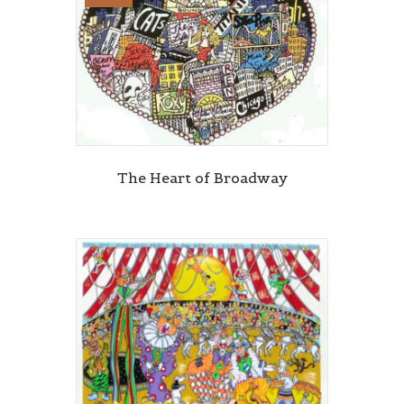
The Heart of Broadway