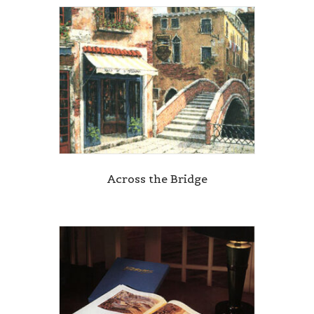
Across the Bridge