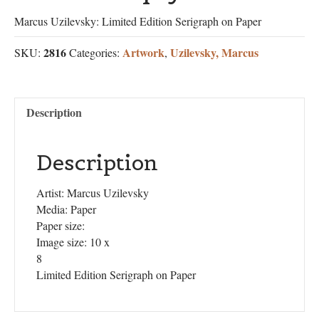
Marcus Uzilevsky: Limited Edition Serigraph on Paper
2816
Artwork
Uzilevsky, Marcus
SKU:
Categories:
,
Description
Description
Artist: Marcus Uzilevsky
Media: Paper
Paper size:
Image size: 10 x
8
Limited Edition Serigraph on Paper