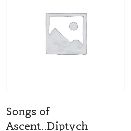
Songs of
Ascent..Diptych