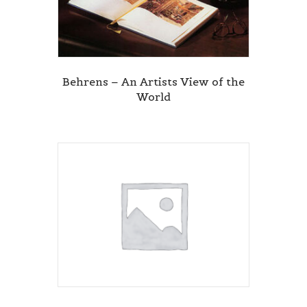
Behrens – An Artists View of the
World