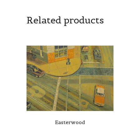
Related products
Easterwood