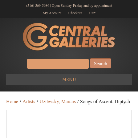
(516) 569-5686 | Open Sunday-Friday and by appointment
My Account
Checkout
Cart
Search
for:
MENU
Home
/
Artists
/
Uzilevsky, Marcus
/ Songs of Ascent..Diptych