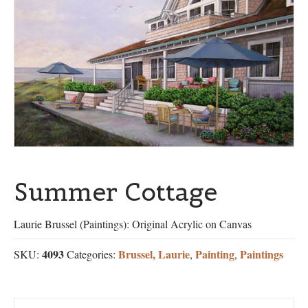
Summer Cottage
Laurie Brussel (Paintings): Original Acrylic on Canvas
4093
Brussel, Laurie
Painting
Paintings
SKU:
Categories:
,
,