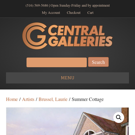
(516) 569-5686 | Open Sunday-Friday and by appointment
My Account
Checkout
Cart
Search
for:
MENU
Home
/
Artists
/
Brussel, Laurie
/ Summer Cottage