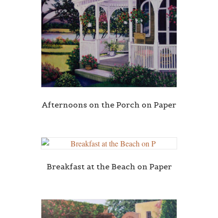
Afternoons on the Porch on Paper
Breakfast at the Beach on Paper