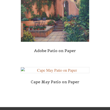
Adobe Patio on Paper
Cape May Patio on Paper