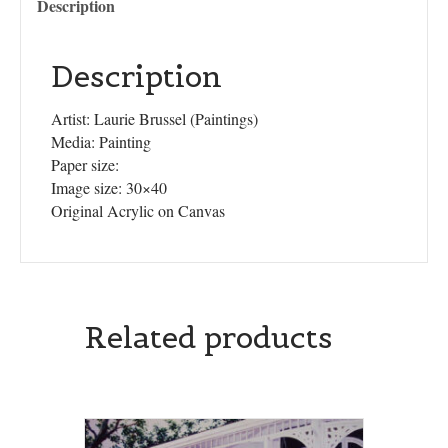
Description
Description
Artist: Laurie Brussel (Paintings)
Media: Painting
Paper size:
Image size: 30×40
Original Acrylic on Canvas
Related products