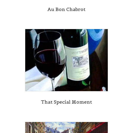
Au Bon Chabrot
That Special Moment