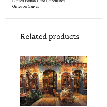
Limited Edition Hand Embellished
Giclee on Canvas
Related products