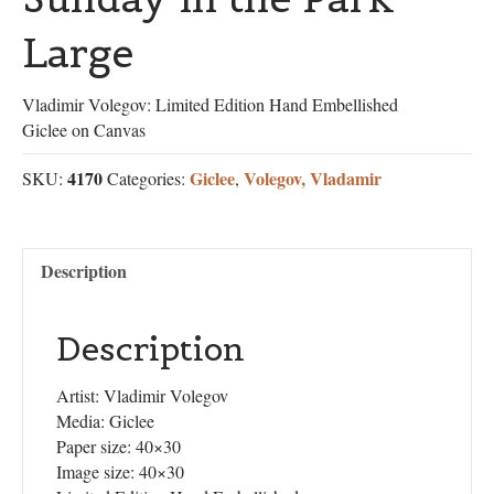
Large
Vladimir Volegov: Limited Edition Hand Embellished
Giclee on Canvas
4170
Giclee
Volegov, Vladamir
SKU:
Categories:
,
Description
Description
Artist: Vladimir Volegov
Media: Giclee
Paper size: 40×30
Image size: 40×30