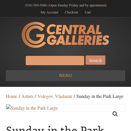
(516) 569-5686 | Open Sunday-Friday and by appointment
My Account
Checkout
Cart
Search
for:
MENU
Home
/
Artists
/
Volegov, Vladamir
/ Sunday in the Park Large
Sunday in the Park