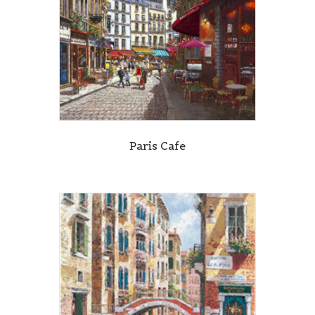
Paris Cafe