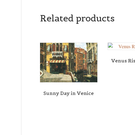
Related products
Venus Ri
Sunny Day in Venice