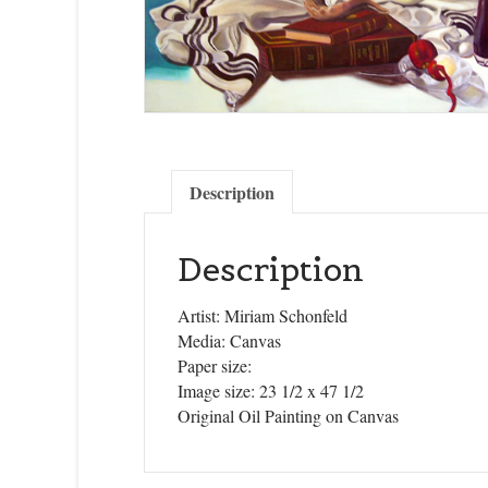
Description
Description
Artist: Miriam Schonfeld
Media: Canvas
Paper size:
Image size: 23 1/2 x 47 1/2
Original Oil Painting on Canvas