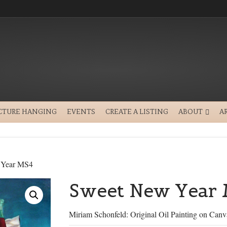
CTURE HANGING
EVENTS
CREATE A LISTING
ABOUT
A
 Year MS4
Sweet New Year
Miriam Schonfeld: Original Oil Painting on Canv