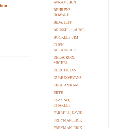
AVRAM, BEN
riam
BEHRENS,
HOWARD
BEJA, JEFF
BRUSSEL, LAURIE
BUCKELS, JIM
CHEN,
ALEXANDER
DELACROIX,
MICHEL
DERUTH, JAN
DUARDO/EVANS
EBGI, AMRAM
ERTE
FAZZINO,
CHARLES
FARRELL, DAVID
FREYMAN, ERIK
FREYMAN, ERIK