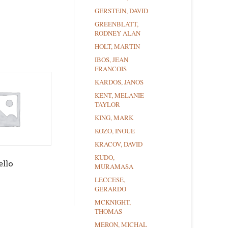
GERSTEIN, DAVID
GREENBLATT,
RODNEY ALAN
HOLT, MARTIN
IBOS, JEAN
FRANCOIS
KARDOS, JANOS
KENT, MELANIE
TAYLOR
KING, MARK
KOZO, INOUE
KRACOV, DAVID
KUDO,
ello
MURAMASA
LECCESE,
GERARDO
MCKNIGHT,
THOMAS
MERON, MICHAL