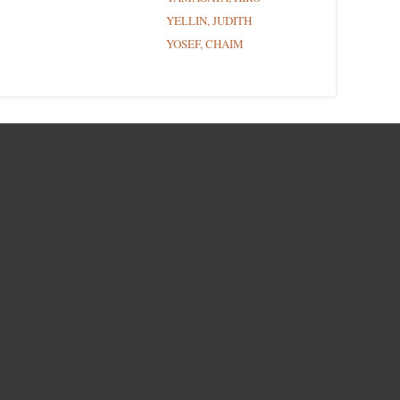
YELLIN, JUDITH
YOSEF, CHAIM