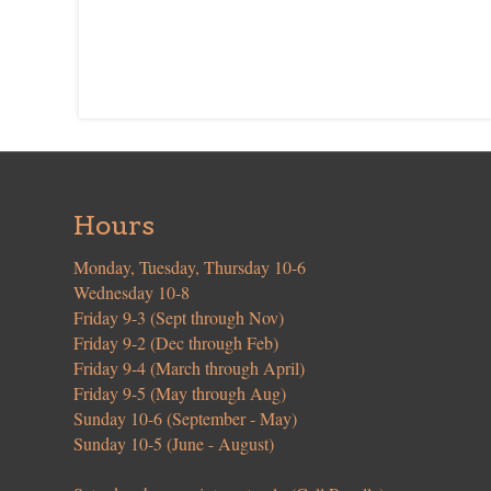
Hours
Monday, Tuesday, Thursday 10-6
Wednesday 10-8
Friday 9-3 (Sept through Nov)
Friday 9-2 (Dec through Feb)
Friday 9-4 (March through April)
Friday 9-5 (May through Aug)
Sunday 10-6 (September - May)
Sunday 10-5 (June - August)