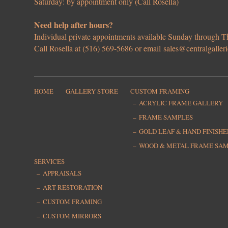
Saturday: by appointment only (Call Rosella)
Need help after hours?
Individual private appointments available Sunday through
Call Rosella at (516) 569-5686 or email
sales@centralgaller
HOME
GALLERY STORE
CUSTOM FRAMING
ACRYLIC FRAME GALLERY
FRAME SAMPLES
GOLD LEAF & HAND FINISH
WOOD & METAL FRAME SA
SERVICES
APPRAISALS
ART RESTORATION
CUSTOM FRAMING
CUSTOM MIRRORS