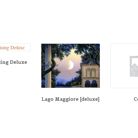
sing Deluxe
Lago Maggiore [deluxe]
C