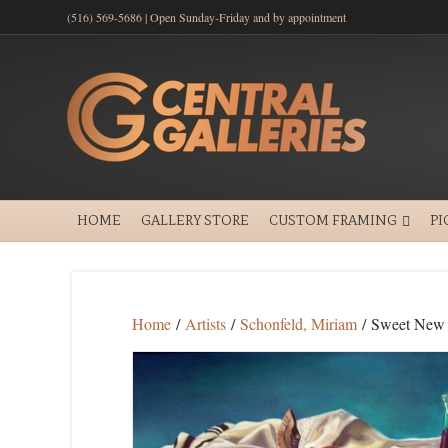
(516) 569-5686 | Open Sunday-Friday and by appointment
HOME
GALLERY STORE
CUSTOM FRAMING
PI
Home
/
Artists
/
Schonfeld, Miriam
/ Sweet New