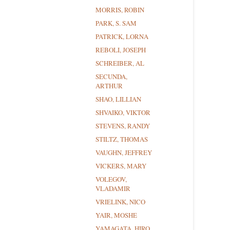
MORRIS, ROBIN
PARK, S. SAM
PATRICK, LORNA
REBOLI, JOSEPH
SCHREIBER, AL
SECUNDA,
ARTHUR
SHAO, LILLIAN
SHVAIKO, VIKTOR
STEVENS, RANDY
STILTZ, THOMAS
VAUGHN, JEFFREY
VICKERS, MARY
VOLEGOV,
VLADAMIR
VRIELINK, NICO
YAIR, MOSHE
YAMAGATA, HIRO