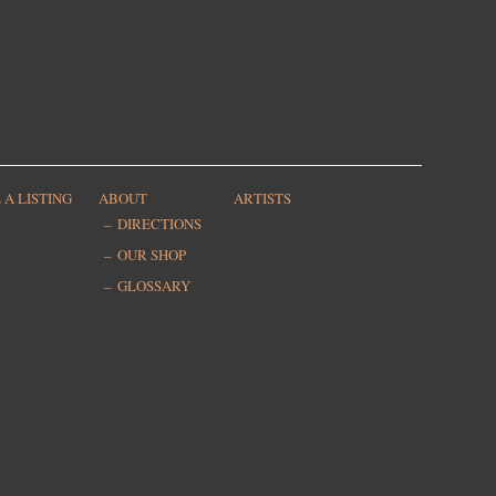
 A LISTING
ABOUT
ARTISTS
DIRECTIONS
OUR SHOP
GLOSSARY