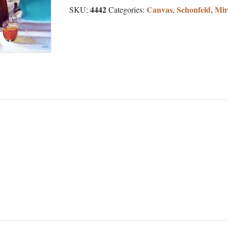
4442
Canvas
Schonfeld, Mi
SKU:
Categories:
,