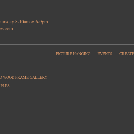
 Thursday 8-10am & 6-9pm.
ies.com
PICTURE HANGING
EVENTS
CREATE
ED WOOD FRAME GALLERY
MPLES