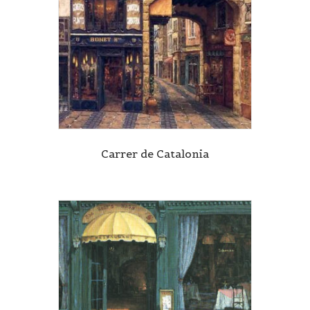
Carrer de Catalonia