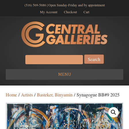
(516) 569-5686 | Open Sunday-Friday and by appointment
My Account
Checkout
Cart
Search
for:
MENU
Home
/
Artists
/
Basteker, Binyamin
/ Synagogue BB#9 2025