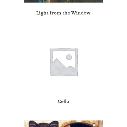
Light from the Window
Cello