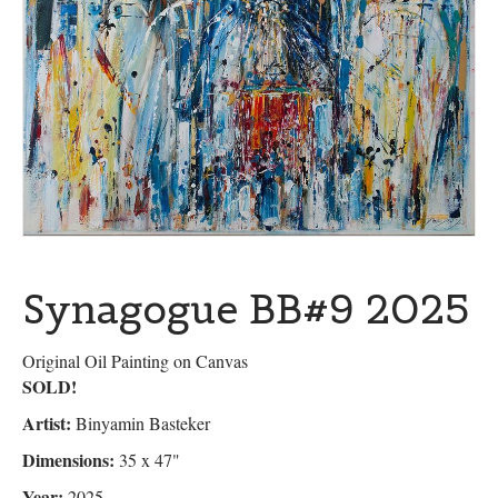
Synagogue BB#9 2025
Original Oil Painting on Canvas
SOLD!
Artist:
Binyamin Basteker
Dimensions:
35 x 47"
Year:
2025