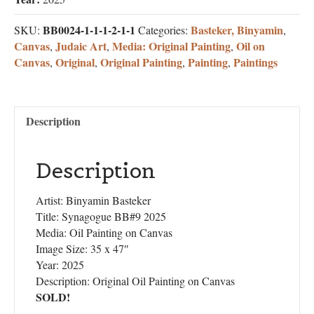
BB0024-1-1-1-2-1-1
Basteker, Binyamin
SKU:
Categories:
,
Canvas
Judaic Art
Media: Original Painting
Oil on
,
,
,
Canvas
Original
Original Painting
Painting
Paintings
,
,
,
,
Description
Description
Artist: Binyamin Basteker
Title: Synagogue BB#9 2025
Media: Oil Painting on Canvas
Image Size: 35 x 47″
Year: 2025
Description: Original Oil Painting on Canvas
SOLD!