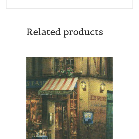
Related products