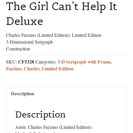
The Girl Can’t Help It
Deluxe
Charles Fazzino (Limited Edition): Limited Edition
3-Dimensional Serigraph
Construction
CF5328
3-D Serigraph with Frame
SKU:
Categories:
,
Fazzino, Charles
Limited Edition
,
Description
Description
Artist: Charles Fazzino (Limited Edition)