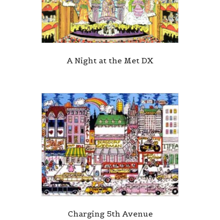
A Night at the Met DX
Charging 5th Avenue