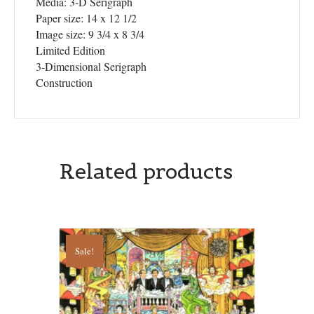
Media: 3-D Serigraph
Paper size: 14 x 12 1/2
Image size: 9 3/4 x 8 3/4
Limited Edition
3-Dimensional Serigraph
Construction
Related products
Sale!