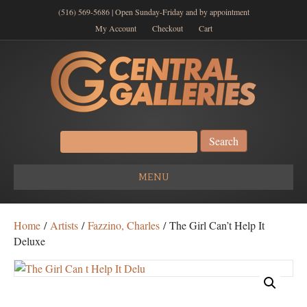
(516) 569-5686 | Open Sunday-Friday and by appointment
My Account
Checkout
Cart
Search
for:
MENU
Home
/
Artists
/
Fazzino, Charles
/ The Girl Can’t Help It
Deluxe