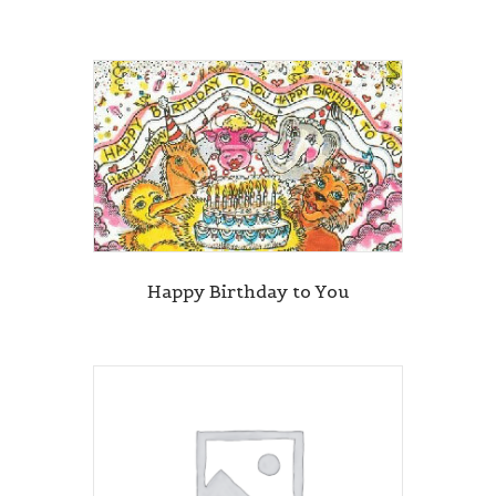
Happy Birthday to You