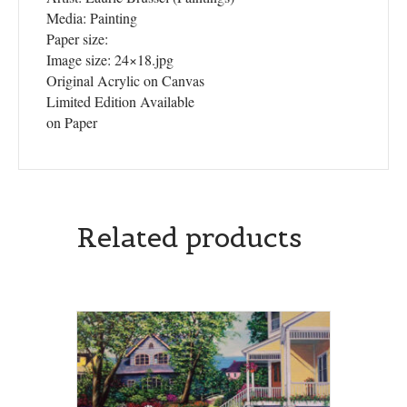
Media: Painting
Paper size:
Image size: 24×18.jpg
Original Acrylic on Canvas
Limited Edition Available
on Paper
Related products