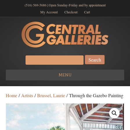
(516) 569-5686 | Open Sunday-Friday and by appointment
My Account
Checkout
Cart
Search
for:
MENU
Home
/
Artists
/
Brussel, Laurie
/ Through the Gazebo Painting