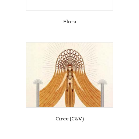
Flora
Circe (C&V)