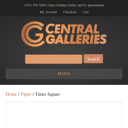
(516) 569-5686 | Open Sunday-Friday and by appointment
My Account
Checkout
Cart
Search
for:
MENU
Home
/
Paper
/ Times Square