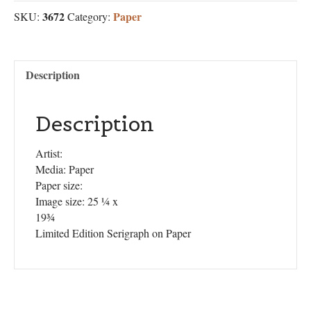
3672
Paper
SKU:
Category:
Description
Description
Artist:
Media: Paper
Paper size:
Image size: 25 ¼ x
19¾
Limited Edition Serigraph on Paper