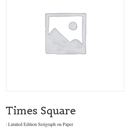
Times Square
: Limited Edition Serigraph on Paper