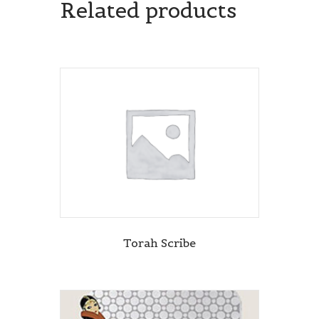
Related products
Torah Scribe