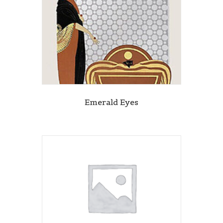
Emerald Eyes