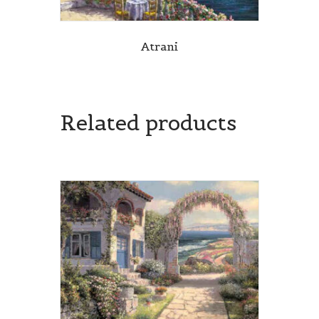
Atrani
Related products