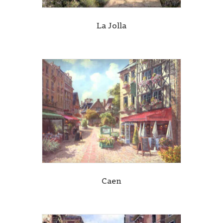
La Jolla
Caen