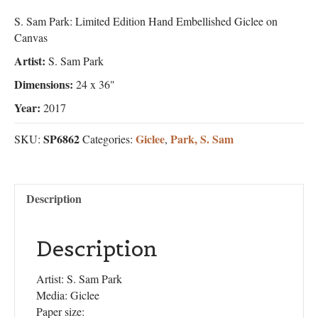
S. Sam Park: Limited Edition Hand Embellished Giclee on
Canvas
Artist:
S. Sam Park
Dimensions:
24 x 36"
Year:
2017
SP6862
Giclee
Park, S. Sam
SKU:
Categories:
,
Description
Description
Artist: S. Sam Park
Media: Giclee
Paper size: