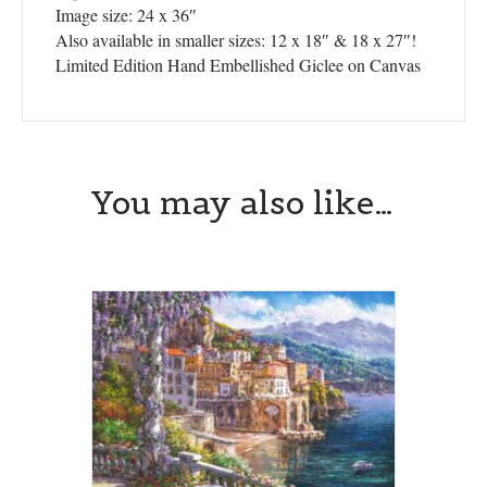
Image size: 24 x 36″
Also available in smaller sizes: 12 x 18″ & 18 x 27″!
Limited Edition Hand Embellished Giclee on Canvas
You may also like…