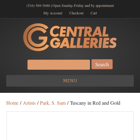
(516) 569-5686 | Open Sunday-Friday and by appointment
My Account
Checkout
Cart
Search
for:
MENU
Home
/
Artists
/
Park, S. Sam
/ Tuscany in Red and Gold