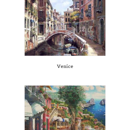
Venice