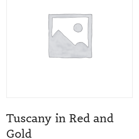
Tuscany in Red and
Gold