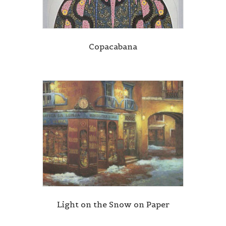
Copacabana
Light on the Snow on Paper