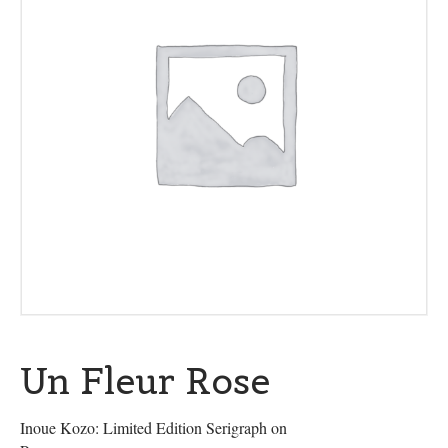
Un Fleur Rose
Inoue Kozo: Limited Edition Serigraph on