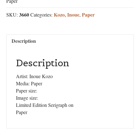
Paper
3660
Kozo, Inoue
Paper
SKU:
Categories:
,
Description
Description
Artist: Inoue Kozo
Media: Paper
Paper size:
Image size:
Limited Edition Serigraph on
Paper