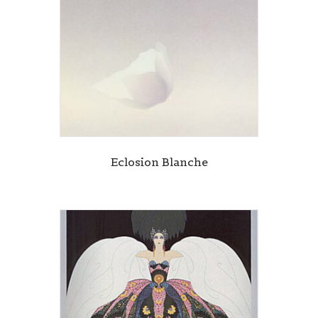
Eclosion Blanche