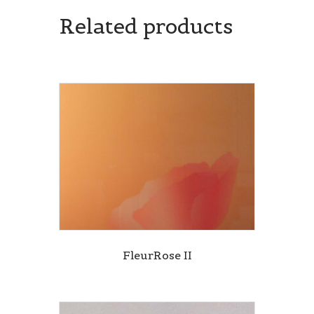
Related products
FleurRose II