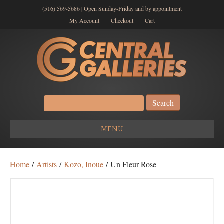
(516) 569-5686 | Open Sunday-Friday and by appointment
My Account
Checkout
Cart
Search
for:
MENU
Home
/
Artists
/
Kozo, Inoue
/ Un Fleur Rose