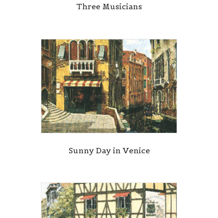
Three Musicians
Sunny Day in Venice