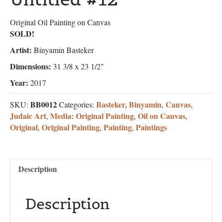
Original Oil Painting on Canvas
SOLD!
Artist:
Binyamin Basteker
Dimensions:
31 3/8 x 23 1/2"
Year:
2017
BB0012
Basteker, Binyamin
Canvas
SKU:
Categories:
,
,
Judaic Art
Media: Original Painting
Oil on Canvas
,
,
,
Original
Original Painting
Painting
Paintings
,
,
,
Description
Description