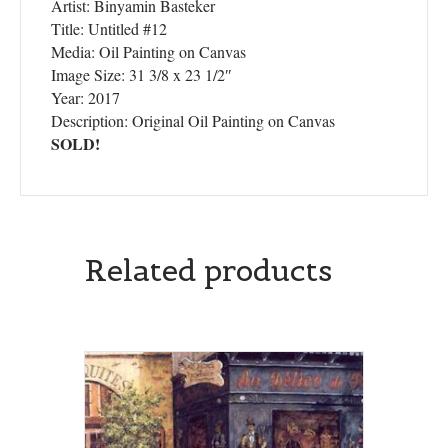
Artist: Binyamin Basteker
Title: Untitled #12
Media: Oil Painting on Canvas
Image Size: 31 3/8 x 23 1/2″
Year: 2017
Description: Original Oil Painting on Canvas
SOLD!
Related products