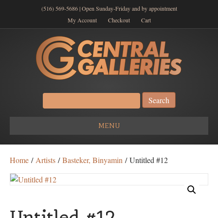
(516) 569-5686 | Open Sunday-Friday and by appointment
My Account
Checkout
Cart
Search
for:
MENU
Home
/
Artists
/
Basteker, Binyamin
/ Untitled #12
Untitled #12