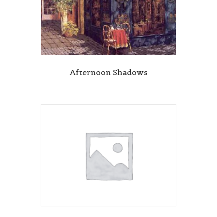
Afternoon Shadows