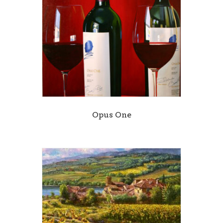
Opus One