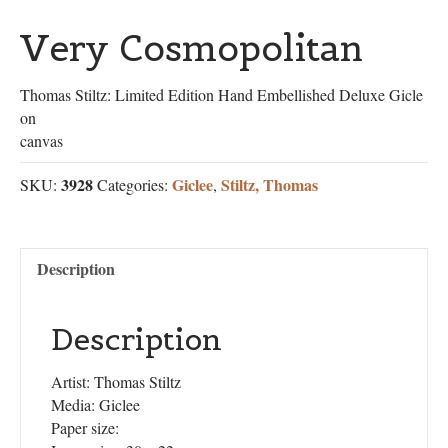
Very Cosmopolitan
Thomas Stiltz: Limited Edition Hand Embellished Deluxe Gicle
on
canvas
3928
Giclee
Stiltz, Thomas
SKU:
Categories:
,
Description
Description
Artist: Thomas Stiltz
Media: Giclee
Paper size: