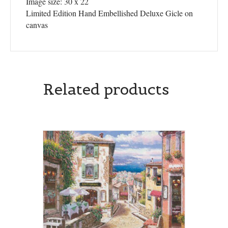
Image size: 30 x 22
Limited Edition Hand Embellished Deluxe Gicle on
canvas
Related products