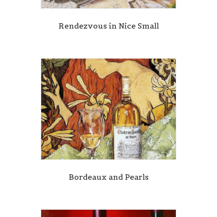
Rendezvous in Nice Small
Bordeaux and Pearls