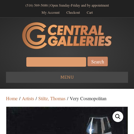
(516) 569-5686 | Open Sunday-Friday and by appointment
My Account
Checkout
Cart
Search
for:
MENU
Home
/
Artists
/
Stiltz, Thomas
/ Very Cosmopolitan