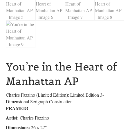
You’re in the Heart of
Manhattan AP
Charles Fazzino (Limited Edition): Limited Edition 3-
Dimensional Serigraph Construction
FRAMED!
Artist:
Charles Fazzino
Dimensions:
26 x 27"