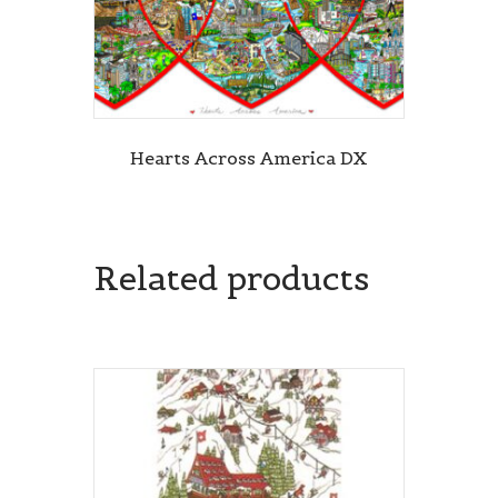
Hearts Across America DX
Related products