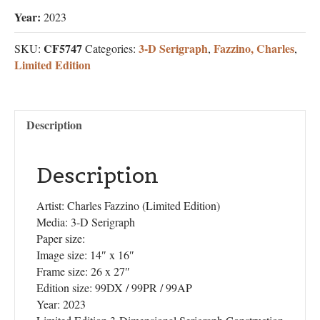
Year:
2023
CF5747
3-D Serigraph
Fazzino, Charles
SKU:
Categories:
,
,
Limited Edition
Description
Description
Artist: Charles Fazzino (Limited Edition)
Media: 3-D Serigraph
Paper size:
Image size: 14″ x 16″
Frame size: 26 x 27″
Edition size: 99DX / 99PR / 99AP
Year: 2023