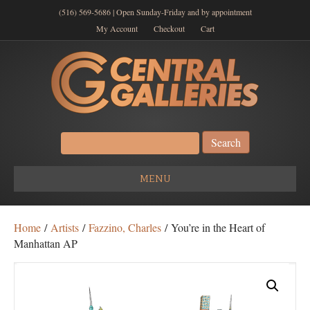
(516) 569-5686 | Open Sunday-Friday and by appointment
My Account
Checkout
Cart
Search
for:
MENU
Home
/
Artists
/
Fazzino, Charles
/ You’re in the Heart of
Manhattan AP