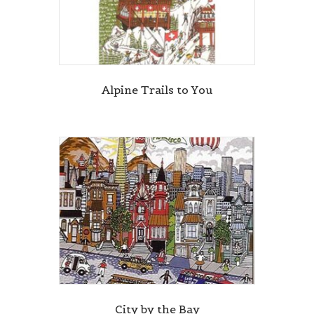
Alpine Trails to You
City by the Bay