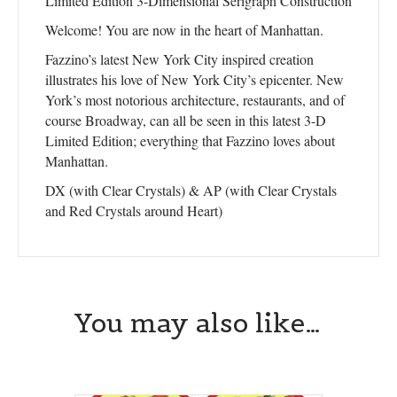
Limited Edition 3-Dimensional Serigraph Construction
Welcome! You are now in the heart of Manhattan.
Fazzino’s latest New York City inspired creation
illustrates his love of New York City’s epicenter. New
York’s most notorious architecture, restaurants, and of
course Broadway, can all be seen in this latest 3-D
Limited Edition; everything that Fazzino loves about
Manhattan.
DX (with Clear Crystals) & AP (with Clear Crystals
and Red Crystals around Heart)
Sign up for updates!
You may also like…
Get news from Central Galleries in your inbox.
Email