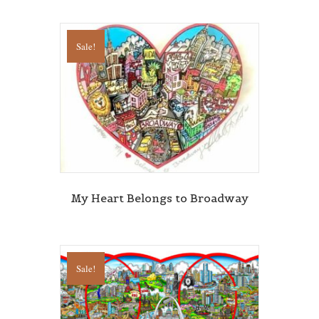
Sign Up!
Sale!
My Heart Belongs to Broadway
Sale!