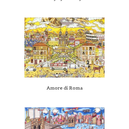
Amore di Roma