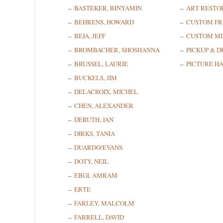
BASTEKER, BINYAMIN
ART RESTO
BEHRENS, HOWARD
CUSTOM F
BEJA, JEFF
CUSTOM MI
BROMBACHER, SHOSHANNA
PICKUP & D
BRUSSEL, LAURIE
PICTURE H
BUCKELS, JIM
DELACROIX, MICHEL
CHEN, ALEXANDER
DERUTH, JAN
DIRKS, TANIA
DUARDO/EVANS
DOTY, NEIL
EBGI, AMRAM
ERTE
FARLEY, MALCOLM
FARRELL, DAVID