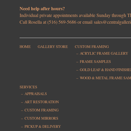
Need help after hours?
Individual private appointments available Sunday through
Call Rosella at (516) 569-5686 or email
sales@centralgaller
HOME
GALLERY STORE
CUSTOM FRAMING
ACRYLIC FRAME GALLERY
FRAME SAMPLES
GOLD LEAF & HAND FINISH
WOOD & METAL FRAME SA
SERVICES
APPRAISALS
ART RESTORATION
CUSTOM FRAMING
CUSTOM MIRRORS
PICKUP & DELIVERY