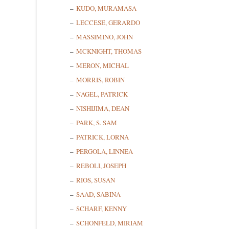
KUDO, MURAMASA
Last N
LECCESE, GERARDO
MASSIMINO, JOHN
MCKNIGHT, THOMAS
State/P
MERON, MICHAL
MORRIS, ROBIN
NAGEL, PATRICK
NISHIJIMA, DEAN
By submittin
PARK, S. SAM
Cedarhurst, 
time by usin
PATRICK, LORNA
Contact.
PERGOLA, LINNEA
REBOLI, JOSEPH
RIOS, SUSAN
SAAD, SABINA
SCHARF, KENNY
SCHONFELD, MIRIAM