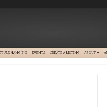
ICTURE HANGING
EVENTS
CREATE A LISTING
ABOUT
A