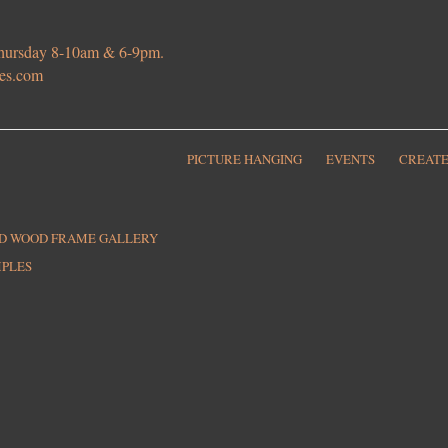
 Thursday 8-10am & 6-9pm.
ies.com
PICTURE HANGING
EVENTS
CREATE
ED WOOD FRAME GALLERY
MPLES