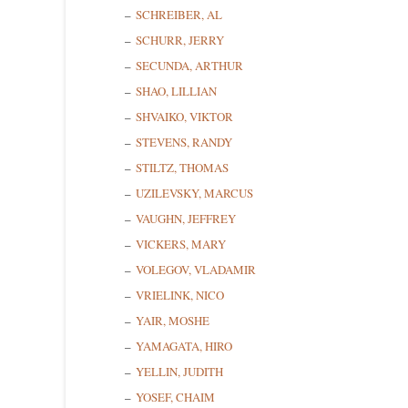
SCHREIBER, AL
SCHURR, JERRY
SECUNDA, ARTHUR
SHAO, LILLIAN
SHVAIKO, VIKTOR
STEVENS, RANDY
STILTZ, THOMAS
UZILEVSKY, MARCUS
VAUGHN, JEFFREY
VICKERS, MARY
VOLEGOV, VLADAMIR
VRIELINK, NICO
YAIR, MOSHE
YAMAGATA, HIRO
YELLIN, JUDITH
YOSEF, CHAIM