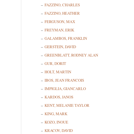
FAZZINO, CHARLES
FAZZINO, HEATHER
FERGUSON, MAX
FREYMAN, ERIK
GALAMBOS, FRANKLIN
GERSTEIN, DAVID
Sign
GREENBLATT, RODNEY ALAN
GUR, DORIT
Get news
HOLT, MARTIN
IBOS, JEAN FRANCOIS
Email
IMPIGLIA, GIANCARLO
KARDOS, JANOS
KENT, MELANIE TAYLOR
First N
KING, MARK
KOZO, INOUE
KRACOV, DAVID