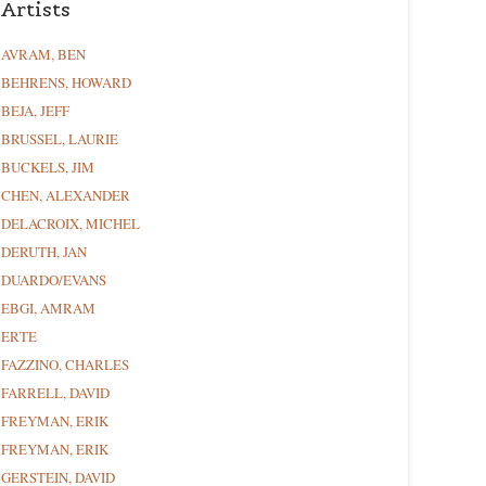
Artists
AVRAM, BEN
BEHRENS, HOWARD
BEJA, JEFF
BRUSSEL, LAURIE
BUCKELS, JIM
CHEN, ALEXANDER
DELACROIX, MICHEL
DERUTH, JAN
DUARDO/EVANS
EBGI, AMRAM
ERTE
FAZZINO, CHARLES
FARRELL, DAVID
FREYMAN, ERIK
FREYMAN, ERIK
GERSTEIN, DAVID