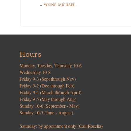
YOUNG, MICHAEL
Hours
Monday, Tuesday, Thursday 10-6
Wednesday 10-8
Friday 9-3 (Sept through Nov)
Friday 9-2 (Dec through Feb)
Friday 9-4 (March through April)
Friday 9-5 (May through Aug)
Sunday 10-6 (September - May)
Sunday 10-5 (June - August)
Saturday: by appointment only (Call Rosella)