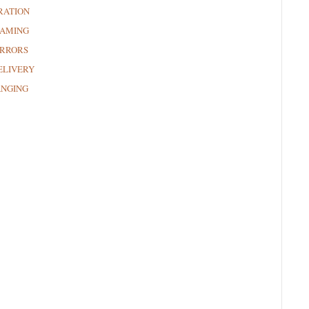
RATION
RAMING
RRORS
ELIVERY
ANGING