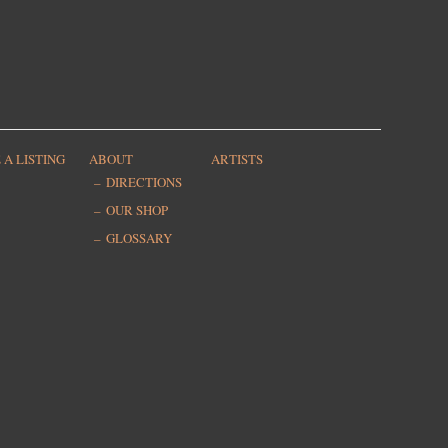
 A LISTING
ABOUT
ARTISTS
DIRECTIONS
OUR SHOP
GLOSSARY