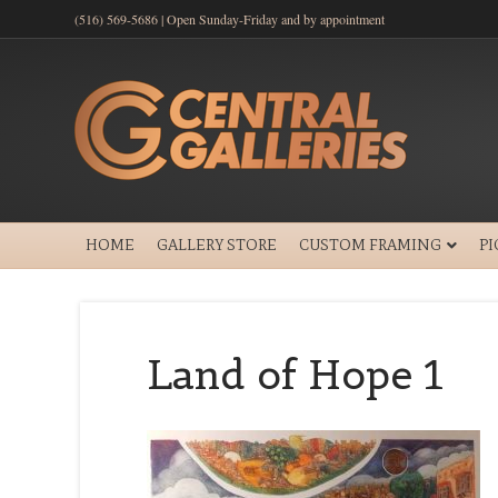
(516) 569-5686 | Open Sunday-Friday and by appointment
HOME
GALLERY STORE
CUSTOM FRAMING
P
Land of Hope 1