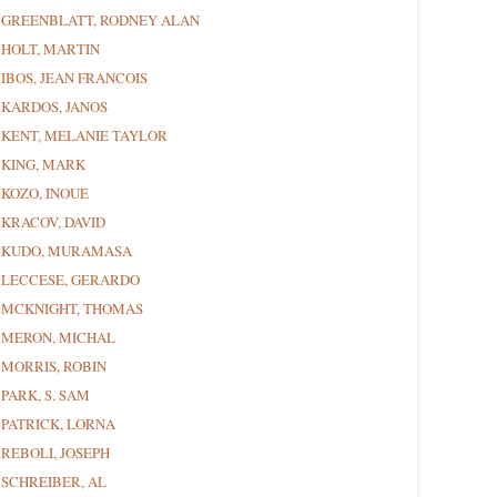
GREENBLATT, RODNEY ALAN
HOLT, MARTIN
IBOS, JEAN FRANCOIS
KARDOS, JANOS
KENT, MELANIE TAYLOR
KING, MARK
KOZO, INOUE
KRACOV, DAVID
KUDO, MURAMASA
LECCESE, GERARDO
MCKNIGHT, THOMAS
MERON, MICHAL
MORRIS, ROBIN
PARK, S. SAM
PATRICK, LORNA
REBOLI, JOSEPH
SCHREIBER, AL