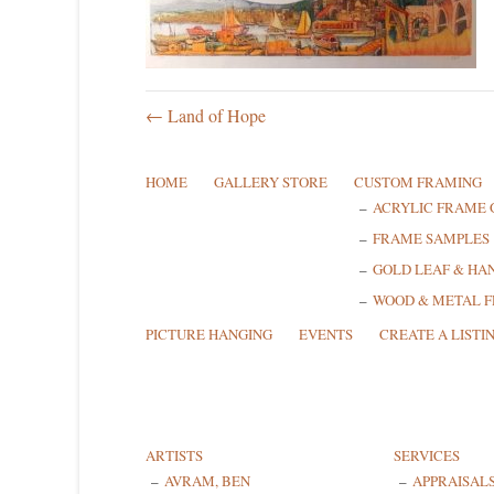
← Land of Hope
HOME
GALLERY STORE
CUSTOM FRAMING
ACRYLIC FRAME 
FRAME SAMPLES
GOLD LEAF & HA
WOOD & METAL 
PICTURE HANGING
EVENTS
CREATE A LISTI
ARTISTS
SERVICES
AVRAM, BEN
APPRAISAL