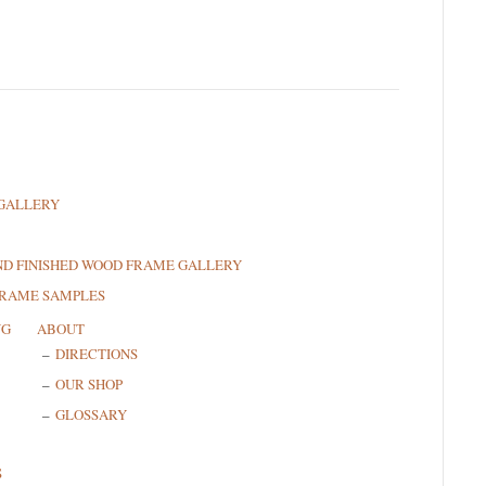
GALLERY
ND FINISHED WOOD FRAME GALLERY
FRAME SAMPLES
NG
ABOUT
DIRECTIONS
OUR SHOP
GLOSSARY
S