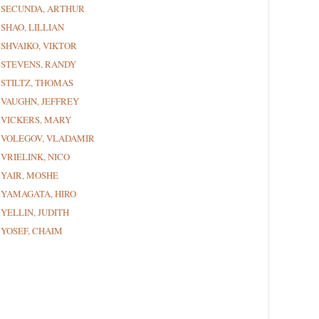
SECUNDA, ARTHUR
SHAO, LILLIAN
SHVAIKO, VIKTOR
STEVENS, RANDY
STILTZ, THOMAS
VAUGHN, JEFFREY
VICKERS, MARY
VOLEGOV, VLADAMIR
VRIELINK, NICO
YAIR, MOSHE
YAMAGATA, HIRO
YELLIN, JUDITH
YOSEF, CHAIM