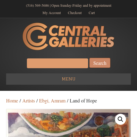
(516) 569-5686 | Open Sunday-Friday and by appointment
My Account
Checkout
Cart
Search
for:
MENU
Home
/
Artists
/
Ebgi, Amram
/ Land of Hope