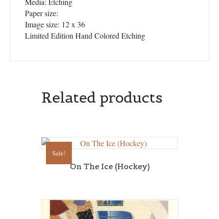
Media: Etching
Paper size:
Image size: 12 x 36
Limited Edition Hand Colored Etching
Related products
Sale!
On The Ice (Hockey)