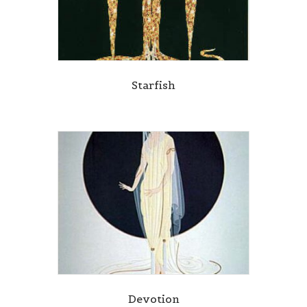
Starfish
Devotion