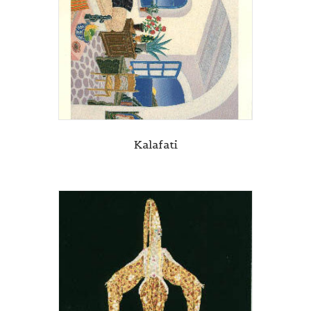
Kalafati