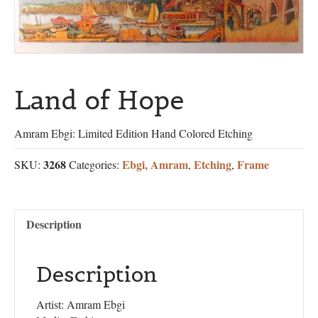
Land of Hope
Amram Ebgi: Limited Edition Hand Colored Etching
3268
Ebgi, Amram
Etching
Frame
SKU:
Categories:
,
,
Description
Description
Artist: Amram Ebgi